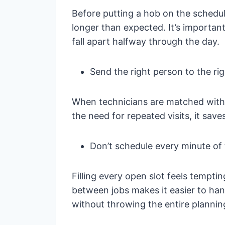
Before putting a hob on the schedul
longer than expected. It’s importan
fall apart halfway through the day.
Send the right person to the rig
When technicians are matched with t
the need for repeated visits, it sav
Don’t schedule every minute of
Filling every open slot feels tempti
between jobs makes it easier to hand
without throwing the entire planning