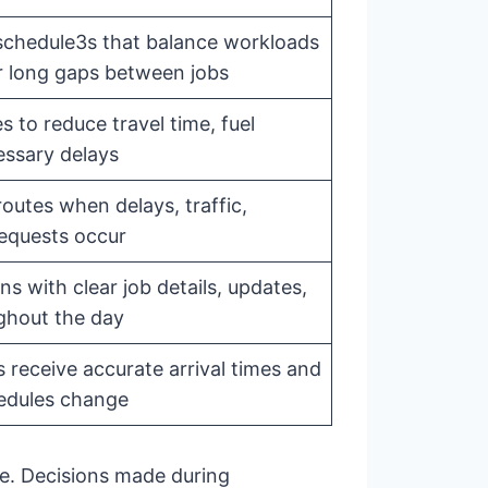
 schedule3s that balance workloads
r long gaps between jobs
s to reduce travel time, fuel
ssary delays
outes when delays, traffic,
requests occur
s with clear job details, updates,
ghout the day
 receive accurate arrival times and
edules change
ve. Decisions made during