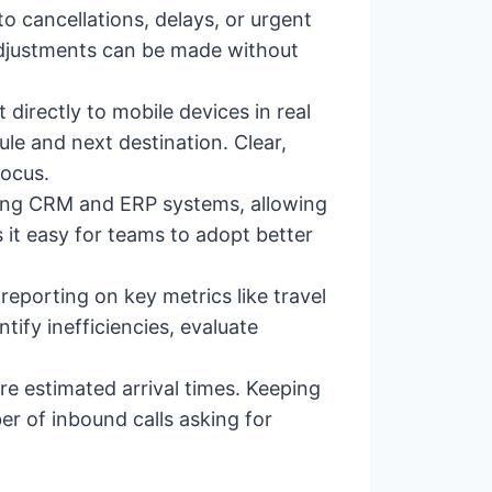
 cancellations, delays, or urgent
 Adjustments can be made without
directly to mobile devices in real
le and next destination. Clear,
focus.
sting CRM and ERP systems, allowing
it easy for teams to adopt better
 reporting on key metrics like travel
tify inefficiencies, evaluate
 estimated arrival times. Keeping
r of inbound calls asking for