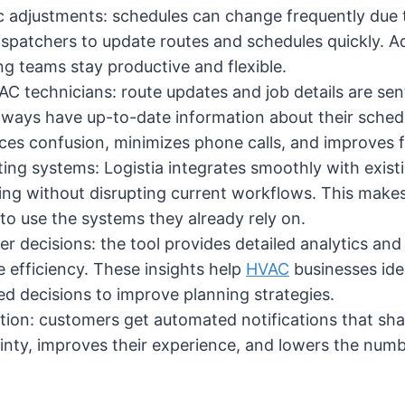
 adjustments: schedules can change frequently due to
dispatchers to update routes and schedules quickly.
ing teams stay productive and flexible.
 technicians: route updates and job details are sent 
lways have up-to-date information about their schedu
s confusion, minimizes phone calls, and improves 
ting systems: Logistia integrates smoothly with exi
ng without disrupting current workflows. This makes 
 to use the systems they already rely on.
er decisions: the tool provides detailed analytics and
e efficiency. These insights help
HVAC
businesses iden
 decisions to improve planning strategies.
n: customers get automated notifications that share
nty, improves their experience, and lowers the numbe