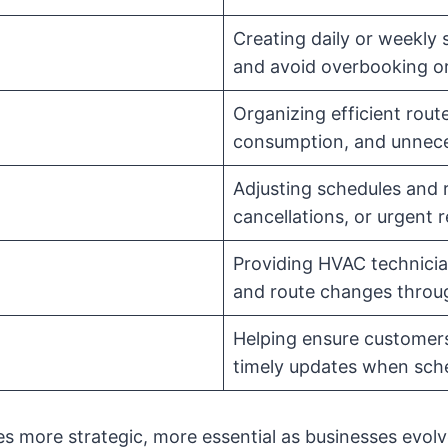
Creating daily or weekly
and avoid overbooking o
Organizing efficient route
consumption, and unnece
Adjusting schedules and r
cancellations, or urgent 
Providing HVAC technician
and route changes throu
Helping ensure customers
timely updates when sch
es more strategic, more essential as businesses evol