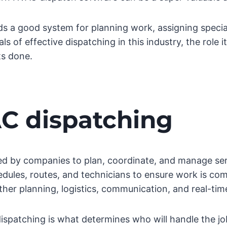
s a good system for planning work, assigning specia
 of effective dispatching in this industry, the role i
ts done.
C dispatching
d by companies to plan, coordinate, and manage servi
dules, routes, and technicians to ensure work is comp
ther planning, logistics, communication, and real-ti
dispatching is what determines who will handle the jo