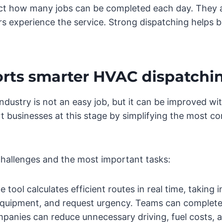
fect how many jobs can be completed each day. They 
experience the service. Strong dispatching helps bu
rts smarter HVAC dispatchi
dustry is not an easy job, but it can be improved w
t businesses at this stage by simplifying the most c
challenges and the most important tasks:
 tool calculates efficient routes in real time, taking i
 equipment, and request urgency. Teams can complete 
anies can reduce unnecessary driving, fuel costs, a