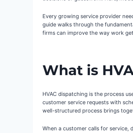
Every growing service provider need
guide walks through the fundamentals
firms can improve the way work ge
What is HVA
HVAC dispatching is the process use
customer service requests with sche
well-structured process brings toge
When a customer calls for service, 