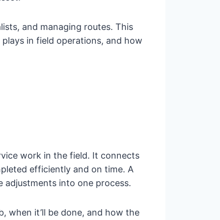
lists, and managing routes. This
t plays in field operations, and how
ce work in the field. It connects
leted efficiently and on time. A
me adjustments into one process.
b, when it’ll be done, and how the