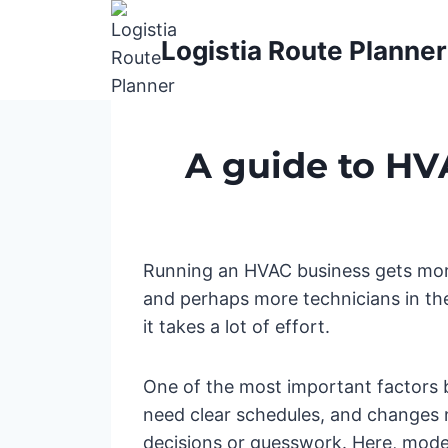
Skip
to
Logistia Route Planner
content
A guide to HV
Running an HVAC business gets more
and perhaps more technicians in the 
it takes a lot of effort.
One of the most important factors b
need clear schedules, and changes n
decisions or guesswork. Here, mode