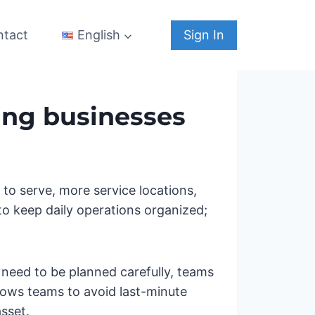
ntact
Sign In
English
ing businesses
o serve, more service locations,
 to keep daily operations organized;
 need to be planned carefully, teams
lows teams to avoid last-minute
sset.