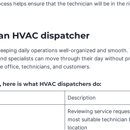
cess helps ensure that the technician will be in the ri
f an HVAC dispatcher
eeping daily operations well-organized and smooth. T
nd specialists can move through their day without p
 office, technicians, and customers.
e, here is what HVAC dispatchers do:
Description
Reviewing service reques
most suitable technician b
location