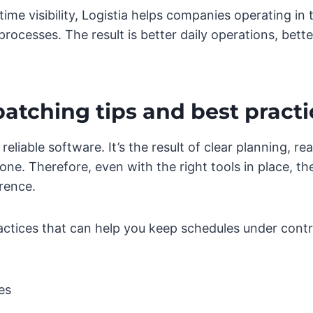
me visibility, Logistia helps companies operating in 
processes. The result is better daily operations, bett
atching tips and best practi
eliable software. It’s the result of clear planning, re
one. Therefore, even with the right tools in place, t
rence.
ractices that can help you keep schedules under contr
es