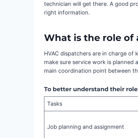
technician will get there. A good pro
right information.
What is the role o
HVAC dispatchers are in charge of k
make sure service work is planned a
main coordination point between the
To better understand their rol
Tasks
Job planning and assignment