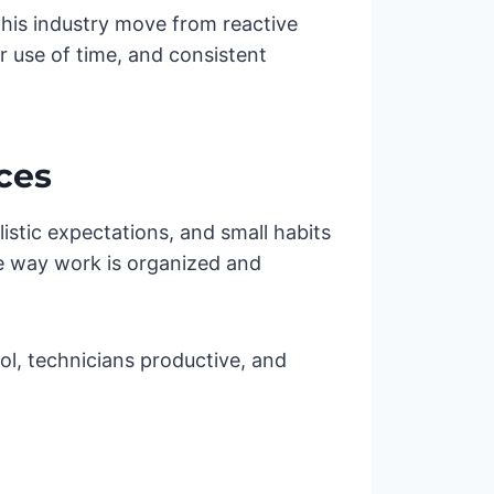
this industry move from reactive
er use of time, and consistent
ces
alistic expectations, and small habits
he way work is organized and
ol, technicians productive, and