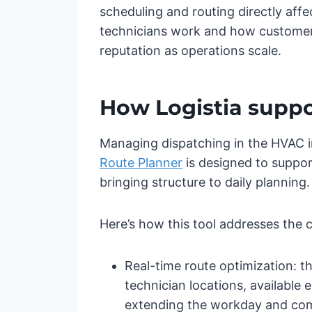
scheduling and routing directly af
technicians work and how customers 
reputation as operations scale.
How Logistia suppo
Managing dispatching in the HVAC in
Route Planner
is designed to suppor
bringing structure to daily planning.
Here’s how this tool addresses the 
Real-time route optimization: the
technician locations, available
extending the workday and comp