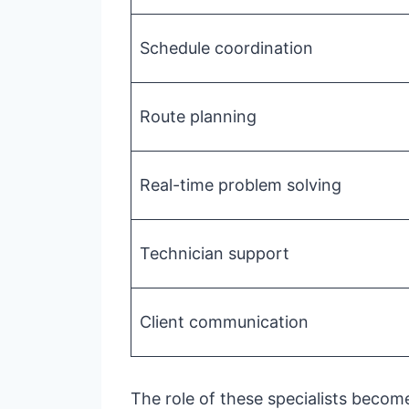
Schedule coordination
Route planning
Real-time problem solving
Technician support
Client communication
The role of these specialists becom