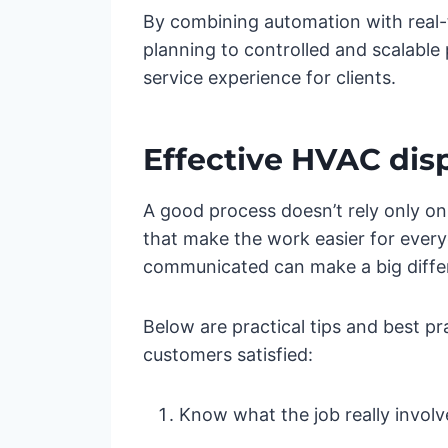
By combining automation with real-ti
planning to controlled and scalable 
service experience for clients.
Effective HVAC disp
A good process doesn’t rely only on r
that make the work easier for every
communicated can make a big diffe
Below are practical tips and best p
customers satisfied:
Know what the job really involv