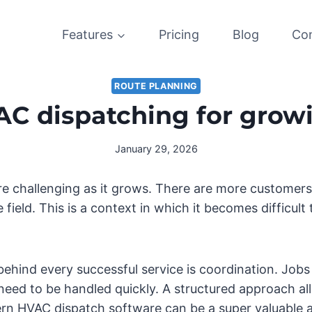
Features
Pricing
Blog
Co
ROUTE PLANNING
AC dispatching for grow
January 29, 2026
 challenging as it grows. There are more customers t
field. This is a context in which it becomes difficult
ehind every successful service is coordination. Jobs
eed to be handled quickly. A structured approach al
rn HVAC dispatch software can be a super valuable a