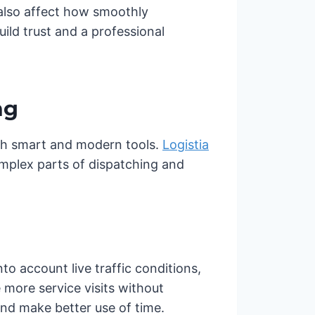
also affect how smoothly
ild trust and a professional
ng
ith smart and modern tools.
Logistia
omplex parts of dispatching and
nto account live traffic conditions,
more service visits without
nd make better use of time.