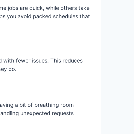
e jobs are quick, while others take
elps you avoid packed schedules that
d with fewer issues. This reduces
hey do.
eaving a bit of breathing room
r handling unexpected requests