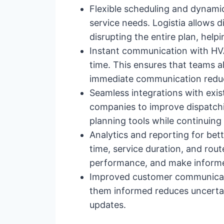
Flexible scheduling and dynamic
service needs. Logistia allows 
disrupting the entire plan, help
Instant communication with HVAC
time. This ensures that teams a
immediate communication reduce
Seamless integrations with exis
companies to improve dispatchi
planning tools while continuing
Analytics and reporting for bett
time, service duration, and rout
performance, and make informed
Improved customer communicatio
them informed reduces uncertai
updates.