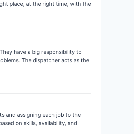
ght place, at the right time, with the
hey have a big responsibility to
roblems. The dispatcher acts as the
ts and assigning each job to the
ased on skills, availability, and