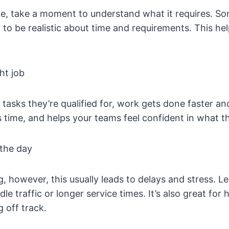
e, take a moment to understand what it requires. Som
t to be realistic about time and requirements. This h
ht job
asks they’re qualified for, work gets done faster an
es time, and helps your teams feel confident in what t
 the day
ng, however, this usually leads to delays and stress. L
le traffic or longer service times. It’s also great fo
 off track.