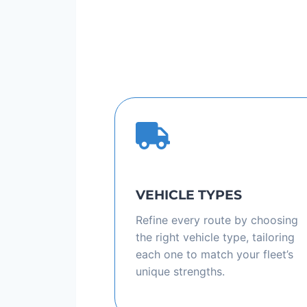
VEHICLE TYPES
Refine every route by choosing
the right vehicle type, tailoring
each one to match your fleet’s
unique strengths.