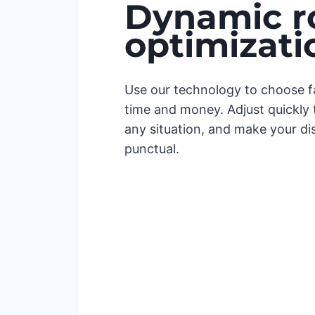
Dynamic r
optimizati
Use our technology to choose fa
time and money. Adjust quickly t
any situation, and make your di
punctual.