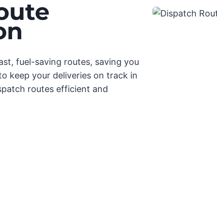
oute
on
st, fuel-saving routes, saving you
o keep your deliveries on track in
spatch routes efficient and