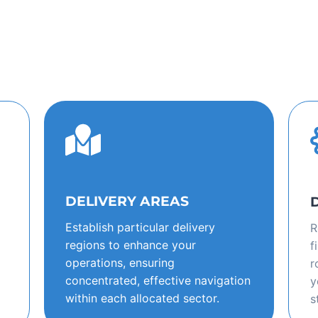
DELIVERY AREAS
Establish particular delivery
R
regions to enhance your
f
operations, ensuring
r
concentrated, effective navigation
y
within each allocated sector.
s