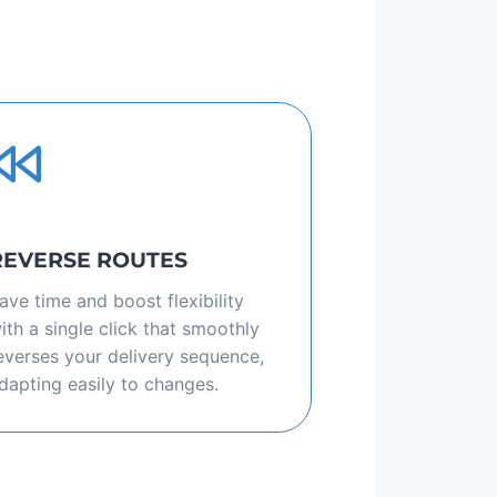
REVERSE ROUTES
ave time and boost flexibility
ith a single click that smoothly
everses your delivery sequence,
dapting easily to changes.