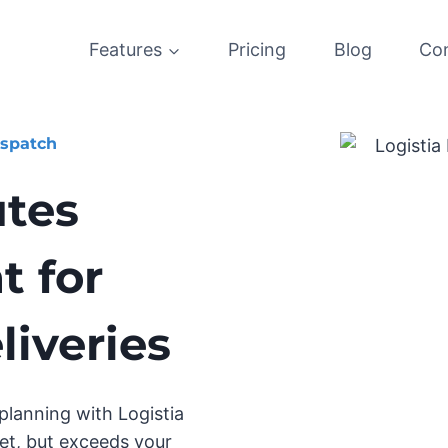
Features
Pricing
Blog
Co
ispatch
utes
 for
iveries
lanning with Logistia
et, but exceeds your