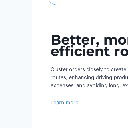
Better, mo
efficient r
Cluster orders closely to creat
routes, enhancing driving produc
expenses, and avoiding long, ex
Learn more