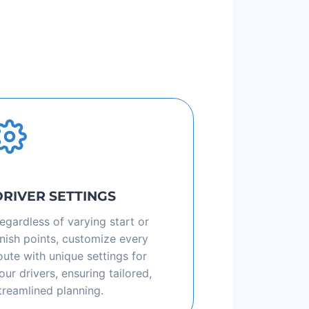
DRIVER SETTINGS
egardless of varying start or
inish points, customize every
oute with unique settings for
our drivers, ensuring tailored,
treamlined planning.