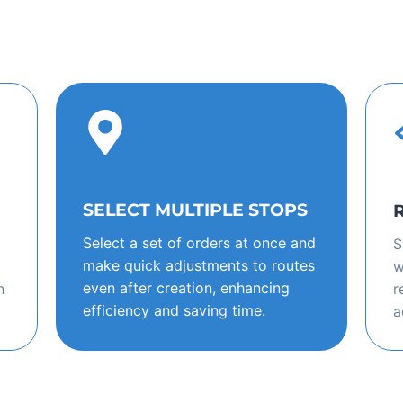
SELECT MULTIPLE STOPS
Select a set of orders at once and
S
make quick adjustments to routes
w
even after creation, enhancing
n
r
efficiency and saving time.
a