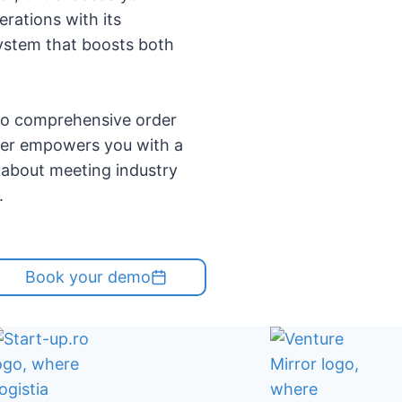
erations with its
ystem that boosts both
to comprehensive order
ner empowers you with a
t about meeting industry
.
Book your demo