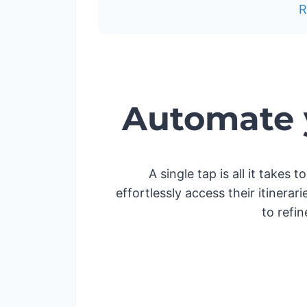
Automate y
A single tap is all it takes
effortlessly access their itinera
to refi