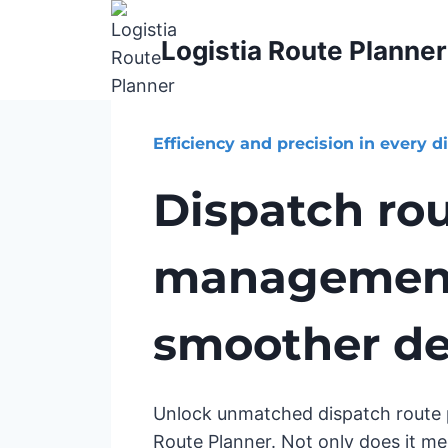
Skip
to
Logistia Route Planner
content
Efficiency and precision in every d
Dispatch ro
management
smoother del
Unlock unmatched dispatch route p
Route Planner. Not only does it me