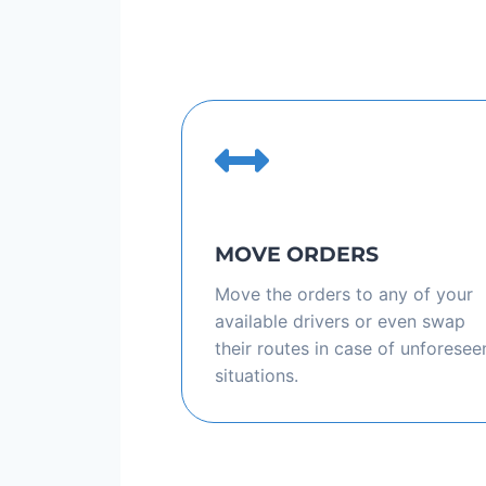
MOVE ORDERS
Move the orders to any of your
available drivers or even swap
their routes in case of unforesee
situations.