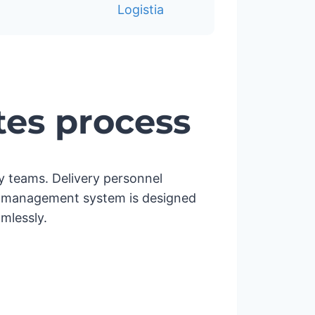
tes process
ery teams. Delivery personnel
very management system is designed
mlessly.