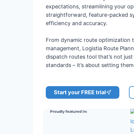
expectations, streamlining your op
straightforward, feature-packed s
efficiency and accuracy.
From dynamic route optimization 
management, Logistia Route Plan
dispatch routes tool that’s not jus
standards – it’s about setting them
Start your FREE trial
Proudly featured in: