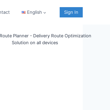
ntact
Sign In
English