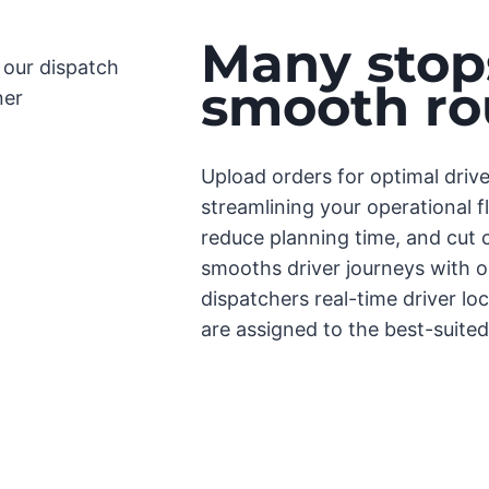
Many stops
smooth ro
Upload orders for optimal driv
streamlining your operational f
reduce planning time, and cut c
smooths driver journeys with 
dispatchers real-time driver lo
are assigned to the best-suited 