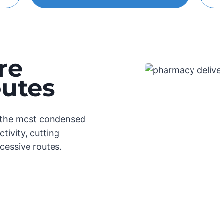
re
outes
e the most condensed
tivity, cutting
cessive routes.