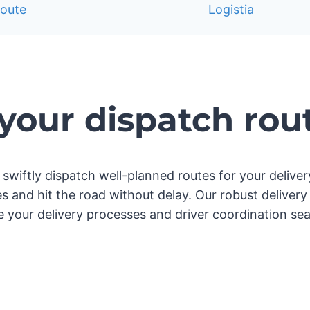
our dispatch rou
 to swiftly dispatch well-planned routes for your deliv
ries and hit the road without delay. Our robust deli
ne your delivery processes and driver coordination sea