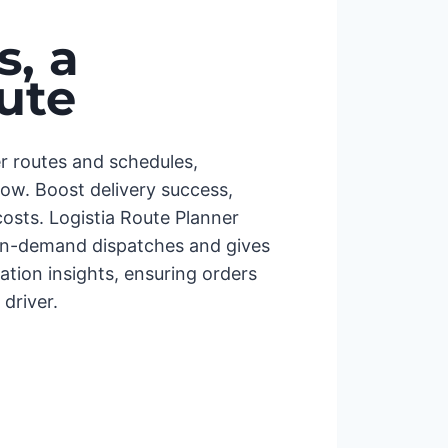
, a
ute
er routes and schedules,
low. Boost delivery success,
osts. Logistia Route Planner
on-demand dispatches and gives
cation insights, ensuring orders
driver.