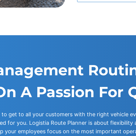
anagement Routin
On A Passion For 
 to get to all your customers with the right vehicle ev
d for you. Logistia Route Planner is about flexibilit
lp your employees focus on the most important oper