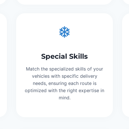
Special Skills
Match the specialized skills of your
vehicles with specific delivery
needs, ensuring each route is
optimized with the right expertise in
mind.