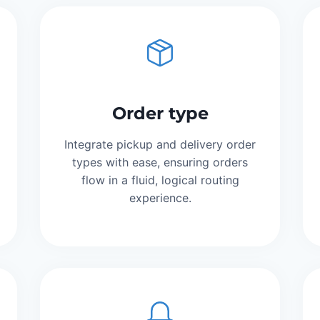
Order type
Integrate pickup and delivery order
types with ease, ensuring orders
flow in a fluid, logical routing
experience.