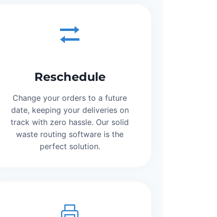
Reschedule
Change your orders to a future
date, keeping your deliveries on
track with zero hassle. Our solid
waste routing software is the
perfect solution.