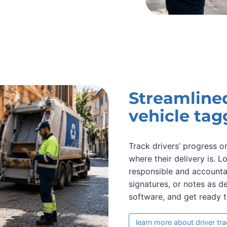
Streamline
vehicle tag
Track drivers’ progress 
where their delivery is. 
responsible and accountab
signatures, or notes as d
software, and get ready 
learn more about driver tr