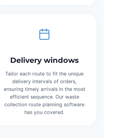
Delivery windows
Tailor each route to fit the unique
delivery intervals of orders,
ensuring timely arrivals in the most
efficient sequence. Our waste
collection route planning software
has you covered.