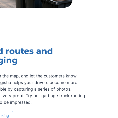
d routes and
ging
on the map, and let the customers know
Logistia helps your drivers become more
le by capturing a series of photos,
elivery proof. Try our garbage truck routing
to be impressed.
acking