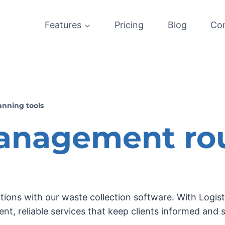
Features
Pricing
Blog
Co
anning tools
anagement ro
ations with our waste collection software. With Log
ient, reliable services that keep clients informed and 