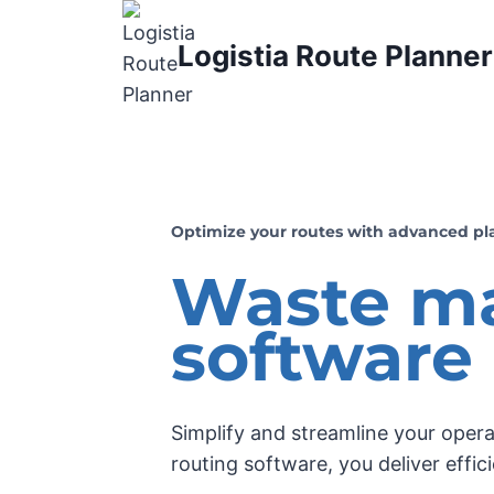
Logistia Route Planner
Optimize your routes with advanced pl
Waste m
software
Simplify and streamline your oper
routing software, you deliver effic