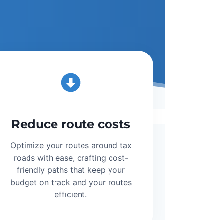
Reduce route costs
Optimize your routes around tax
roads with ease, crafting cost-
friendly paths that keep your
budget on track and your routes
efficient.