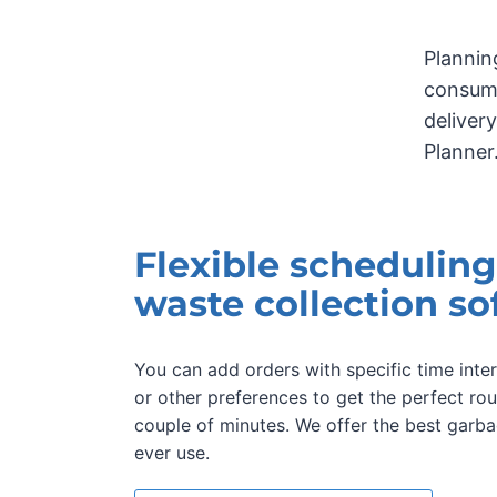
Plannin
consumi
deliver
Planner
Flexible scheduling
waste collection so
You can add orders with specific time inter
or other preferences to get the perfect rou
couple of minutes. We offer the best garba
ever use.