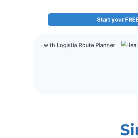
Start your FREE 
Si