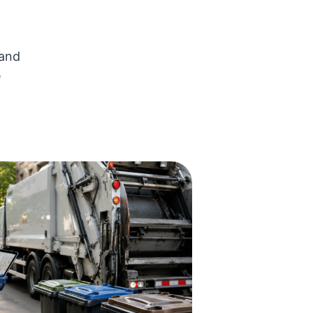
 and
e