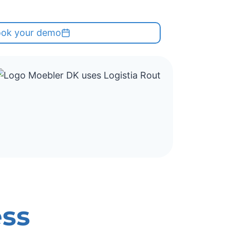
ok your demo
ess