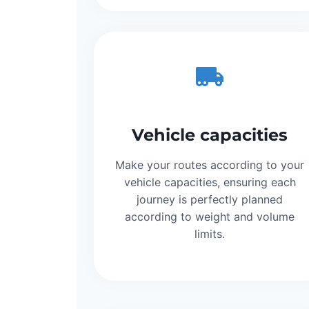
Vehicle capacities
Make your routes according to your
vehicle capacities, ensuring each
journey is perfectly planned
according to weight and volume
limits.