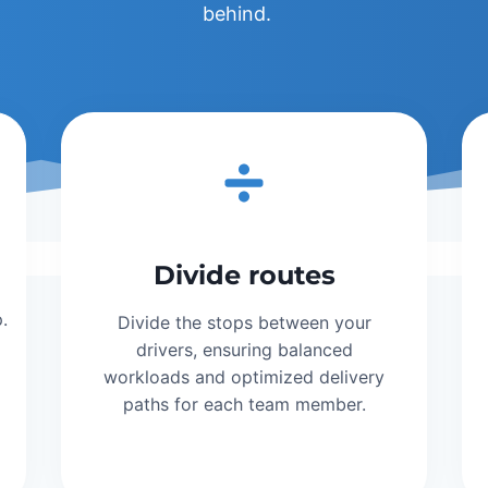
behind.
Divide routes
.
Divide the stops between your
drivers, ensuring balanced
workloads and optimized delivery
paths for each team member.