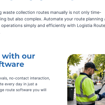
g waste collection routes manually is not only time-
ng but also complex. Automate your route planning
y operations simply and efficiently with Logistia Rout
.
 with our
ftware
vals, no-contact interaction,
te every day in just a
ge route software you will