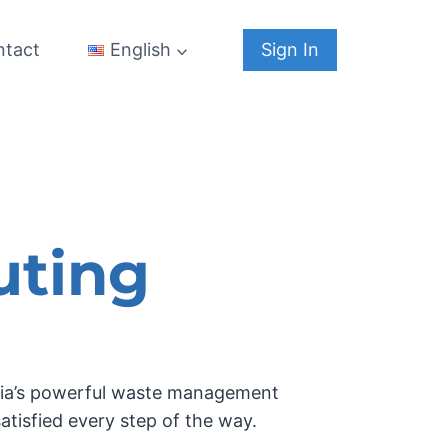
ntact
Sign In
English
uting
istia’s powerful waste management
satisfied every step of the way.