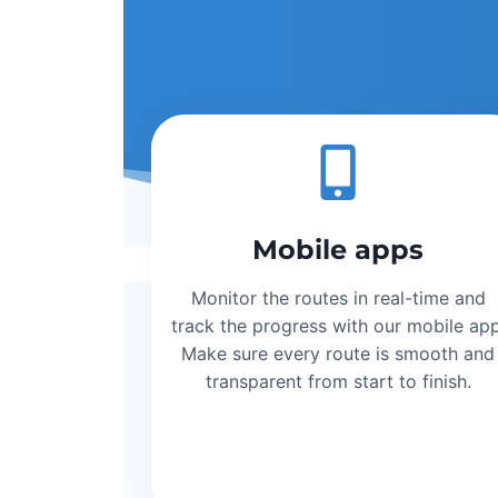
Mobile apps
Monitor the routes in real-time and
track the progress with our mobile app
Make sure every route is smooth and
transparent from start to finish.