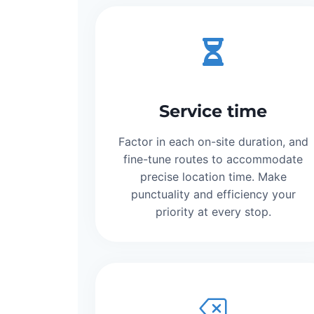
Service time
Factor in each on-site duration, and
fine-tune routes to accommodate
precise location time. Make
punctuality and efficiency your
priority at every stop.