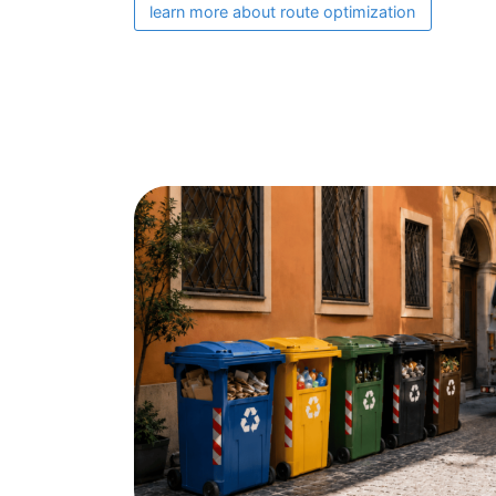
learn more about route optimization