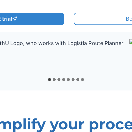
trial
Bo
mplify your proc