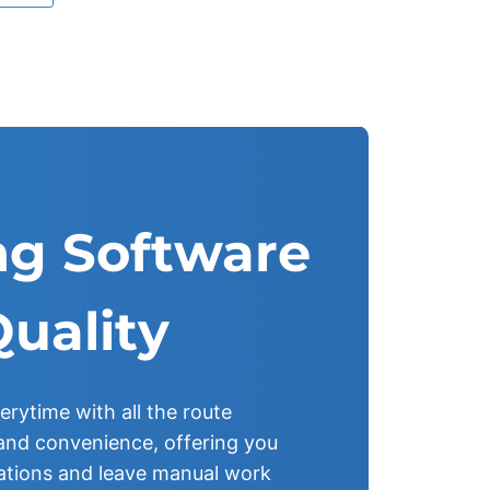
g Software
Quality
erytime with all the route
y and convenience, offering you
ations and leave manual work