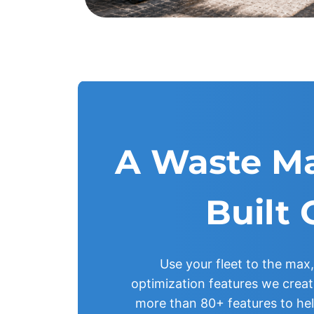
A Waste M
Built 
Use your fleet to the max,
optimization features we create
more than 80+ features to he