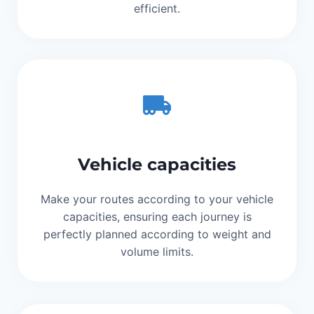
efficient.
Vehicle capacities
Make your routes according to your vehicle
capacities, ensuring each journey is
perfectly planned according to weight and
volume limits.