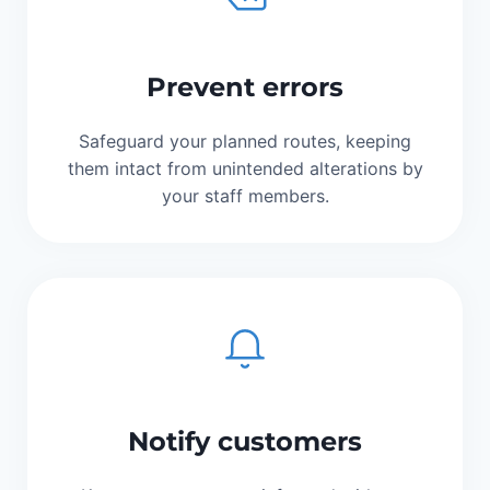
Prevent errors
Safeguard your planned routes, keeping
them intact from unintended alterations by
your staff members.
Notify customers