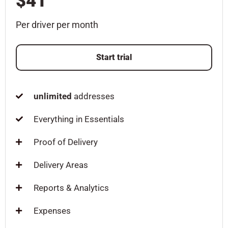
$41
Per driver per month
Start trial
unlimited
addresses
Everything in Essentials
Proof of Delivery
Delivery Areas
Reports & Analytics
Expenses