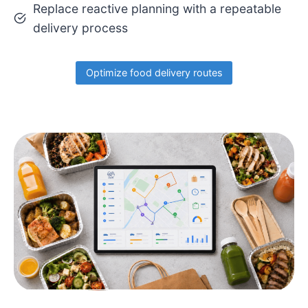
Replace reactive planning with a repeatable
delivery process
Optimize food delivery routes