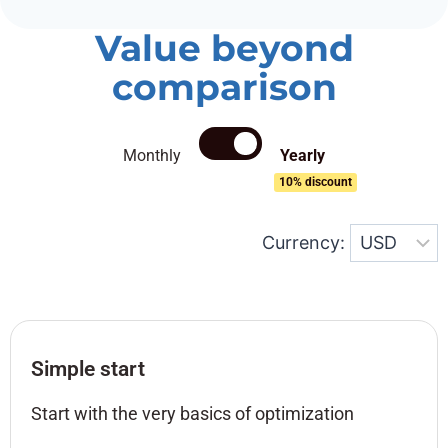
Value beyond
comparison
Monthly
Yearly
10% discount
Currency:
Simple start
Start with the very basics of optimization