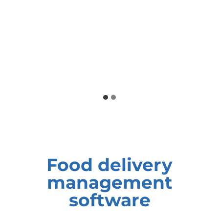
Food delivery
management
software