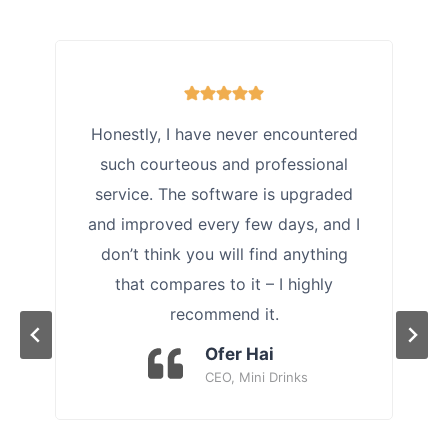
Honestly, I have never encountered
such courteous and professional
service. The software is upgraded
and improved every few days, and I
don’t think you will find anything
that compares to it – I highly
recommend it.
Ofer Hai
CEO, Mini Drinks