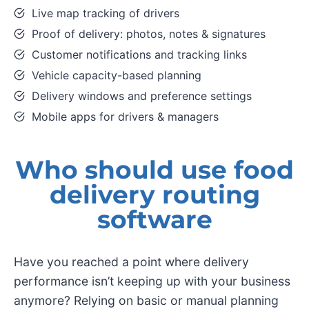
Live map tracking of drivers
Proof of delivery: photos, notes & signatures
Customer notifications and tracking links
Vehicle capacity-based planning
Delivery windows and preference settings
Mobile apps for drivers & managers
Who should use food
delivery routing
software
Have you reached a point where delivery
performance isn’t keeping up with your business
anymore? Relying on basic or manual planning