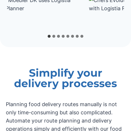
Simplify your
delivery processes
Planning food delivery routes manually is not
only time-consuming but also complicated.
Automate your route planning and delivery
operations simply and efficiently with our food