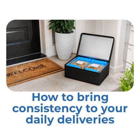
How to bring
consistency to your
daily deliveries