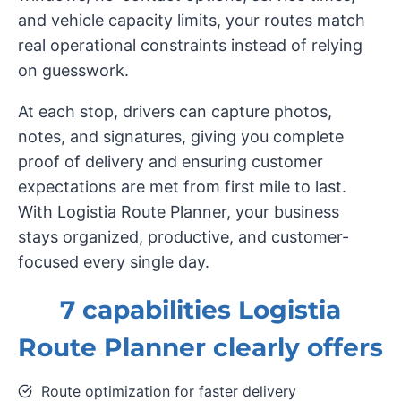
and vehicle capacity limits, your routes match
real operational constraints instead of relying
on guesswork.
At each stop, drivers can capture photos,
notes, and signatures, giving you complete
proof of delivery and ensuring customer
expectations are met from first mile to last.
With Logistia Route Planner, your business
stays organized, productive, and customer-
focused every single day.
7 capabilities Logistia
Route Planner clearly offers
Route optimization for faster delivery