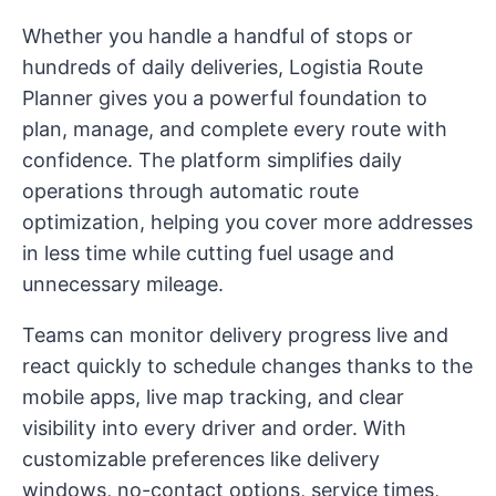
Whether you handle a handful of stops or
hundreds of daily deliveries, Logistia Route
Planner gives you a powerful foundation to
plan, manage, and complete every route with
confidence. The platform simplifies daily
operations through automatic route
optimization, helping you cover more addresses
in less time while cutting fuel usage and
unnecessary mileage.
Teams can monitor delivery progress live and
react quickly to schedule changes thanks to the
mobile apps, live map tracking, and clear
visibility into every driver and order. With
customizable preferences like delivery
windows, no-contact options, service times,