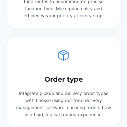
tune routes to accommodate precise
location time. Make punctuality and
efficiency your priority at every stop.
Order type
Integrate pickup and delivery order types
with finesse using our food delivery
management software, ensuring orders flow
in a fluid, logical routing experience.