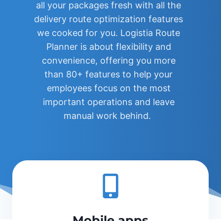
all your packages fresh with all the
delivery route optimization features
we cooked for you. Logistia Route
Planner is about flexibility and
convenience, offering you more
than 80+ features to help your
employees focus on the most
important operations and leave
manual work behind.
Mobile apps