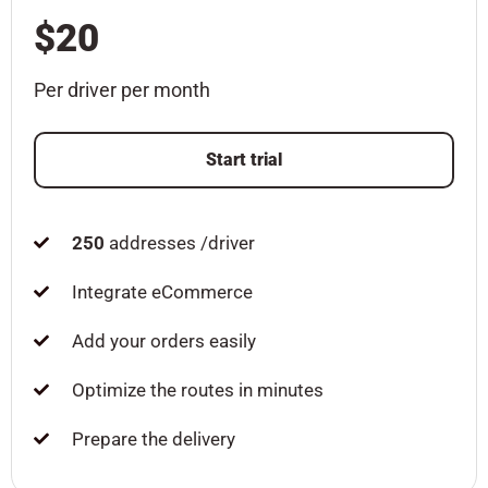
$20
Per driver per month
Start trial
250
addresses /driver
Integrate eCommerce
Add your orders easily
Optimize the routes in minutes
Prepare the delivery