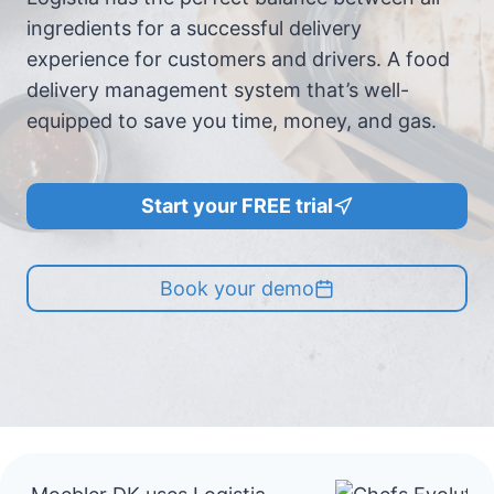
ingredients for a successful delivery
experience for customers and drivers. A food
delivery management system that’s well-
equipped to save you time, money, and gas.
Start your FREE trial
Book your demo