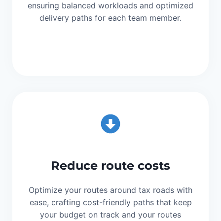
ensuring balanced workloads and optimized
delivery paths for each team member.
Reduce route costs
Optimize your routes around tax roads with
ease, crafting cost-friendly paths that keep
your budget on track and your routes