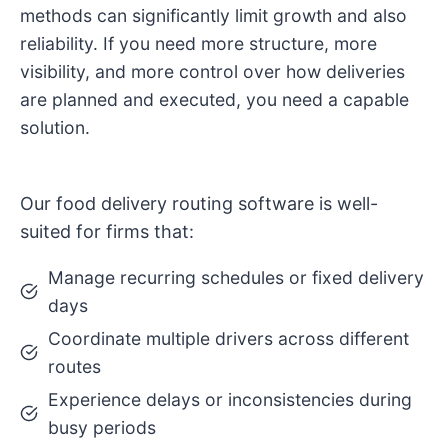
methods can significantly limit growth and also
reliability. If you need more structure, more
visibility, and more control over how deliveries
are planned and executed, you need a capable
solution.
Our food delivery routing software is well-
suited for firms that:
Manage recurring schedules or fixed delivery
days
Coordinate multiple drivers across different
routes
Experience delays or inconsistencies during
busy periods