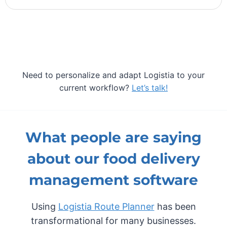
Need to personalize and adapt Logistia to your
current workflow?
Let’s talk!
What people are saying
about our food delivery
management software
Using
Logistia Route Planner
has been
transformational for many businesses.