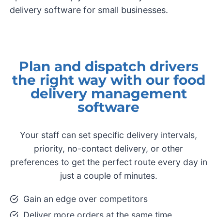
delivery software for small businesses.
Plan and dispatch drivers
the right way with our food
delivery management
software
Your staff can set specific delivery intervals,
priority, no-contact delivery, or other
preferences to get the perfect route every day in
just a couple of minutes.
Gain an edge over competitors
​Deliver more orders at the same time