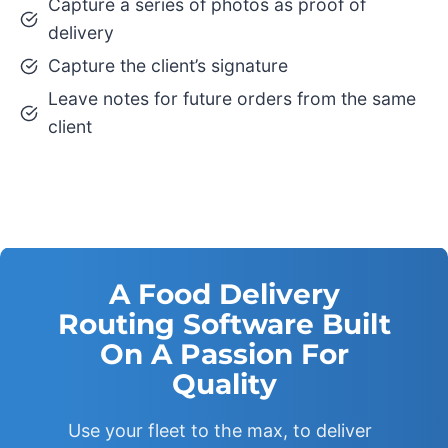
Capture a series of photos as proof of
delivery
Capture the client’s signature
Leave notes for future orders from the same
client
A Food Delivery
Routing Software Built
On A Passion For
Quality
Use your fleet to the max, to deliver