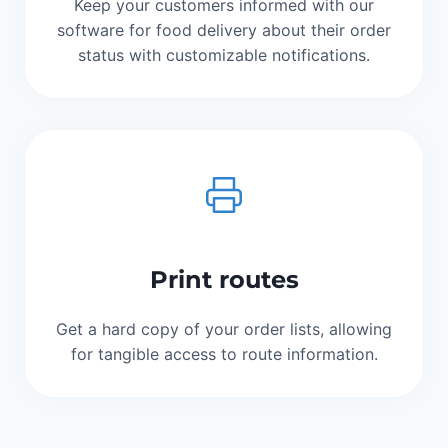
Keep your customers informed with our
software for food delivery about their order
status with customizable notifications.
Print routes
Get a hard copy of your order lists, allowing
for tangible access to route information.