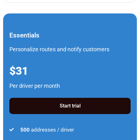
Essentials
Personalize routes and notify customers
$31
Per driver per month
Start trial
500
addresses / driver