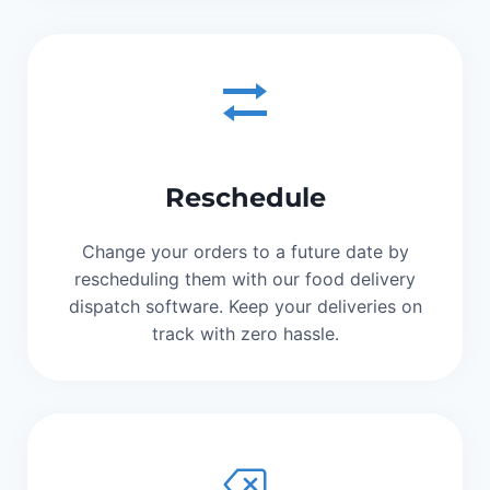
Reschedule
Change your orders to a future date by
rescheduling them with our food delivery
dispatch software. Keep your deliveries on
track with zero hassle.