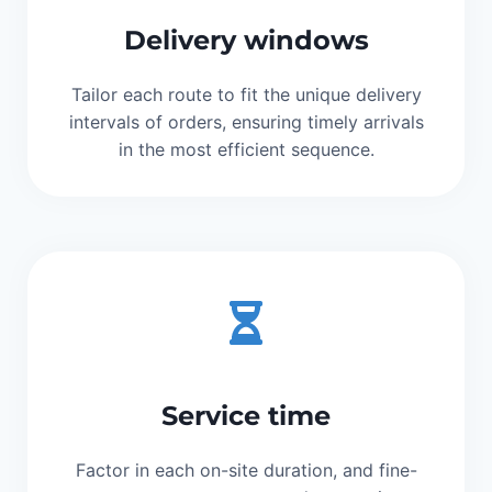
Delivery windows
Tailor each route to fit the unique delivery
intervals of orders, ensuring timely arrivals
in the most efficient sequence.
Service time
Factor in each on-site duration, and fine-