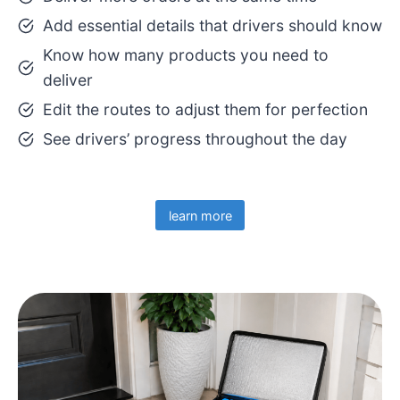
Add essential details that drivers should know
Know how many products you need to
deliver
Edit the routes to adjust them for perfection
See drivers’ progress throughout the day
learn more