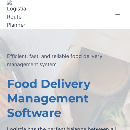
Efficient, fast, and reliable food delivery
management system
Food Delivery
Management
Software
Logistia has the perfect balance between all