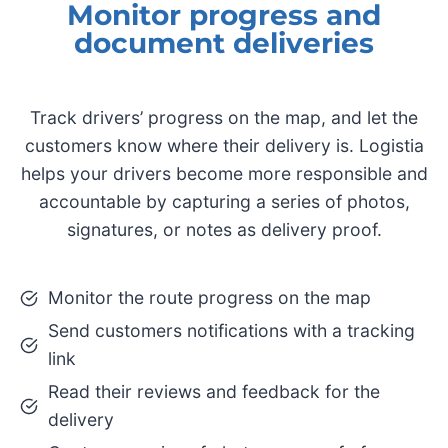
Monitor progress and
document deliveries
Track drivers’ progress on the map, and let the
customers know where their delivery is. Logistia
helps your drivers become more responsible and
accountable by capturing a series of photos,
signatures, or notes as delivery proof.
Monitor the route progress on the map
Send customers notifications with a tracking
link
Read their reviews and feedback for the
delivery