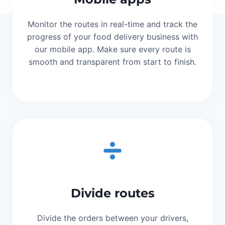
Monitor the routes in real-time and track the
progress of your food delivery business with
our mobile app. Make sure every route is
smooth and transparent from start to finish.
Divide routes
Divide the orders between your drivers,