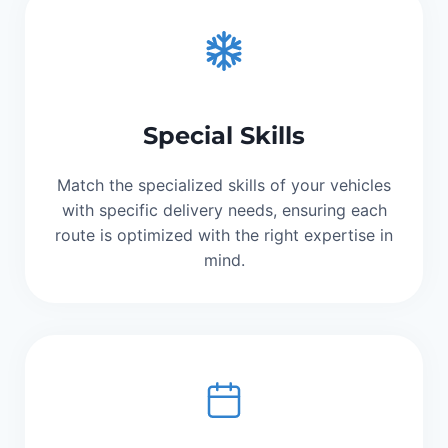
Special Skills
Match the specialized skills of your vehicles
with specific delivery needs, ensuring each
route is optimized with the right expertise in
mind.