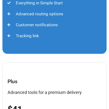
Everything in Simple Start
Advanced routing options
Customer notifications
Tracking link
Plus
Advanced tools for a premium delivery