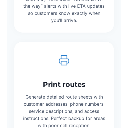
the way” alerts with live ETA updates
so customers know exactly when
you’ll arrive.
Print routes
Generate detailed route sheets with
customer addresses, phone numbers,
service descriptions, and access
instructions. Perfect backup for areas
with poor cell reception.