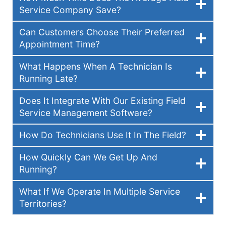
Service Company Save?
Can Customers Choose Their Preferred
Appointment Time?
What Happens When A Technician Is
Running Late?
Does It Integrate With Our Existing Field
Service Management Software?
How Do Technicians Use It In The Field?
How Quickly Can We Get Up And
Running?
What If We Operate In Multiple Service
Territories?