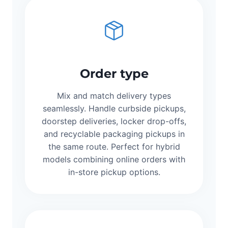
Order type
Mix and match delivery types
seamlessly. Handle curbside pickups,
doorstep deliveries, locker drop-offs,
and recyclable packaging pickups in
the same route. Perfect for hybrid
models combining online orders with
in-store pickup options.