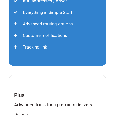
500
addresses / driver
Everything in Simple Start
Advanced routing options
Customer notifications
Tracking link
Plus
Advanced tools for a premium delivery