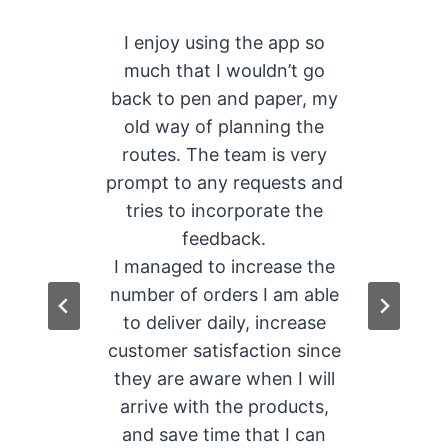
r
I enjoy using the app so
f
much that I wouldn’t go
hat
back to pen and paper, my
fe
ome
old way of planning the
th
en
routes. The team is very
e
prompt to any requests and
tries to incorporate the
feedback.
s
I managed to increase the
number of orders I am able
to deliver daily, increase
customer satisfaction since
they are aware when I will
arrive with the products,
and save time that I can