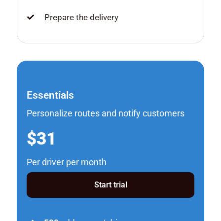
Prepare the delivery
Essentials
Personalize routes and notify customers
$31
Per driver per month
Start trial