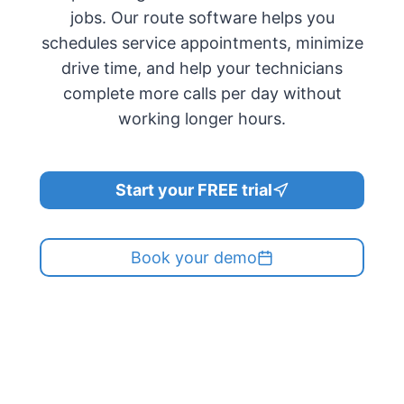
jobs. Our route software helps you
schedules service appointments, minimize
drive time, and help your technicians
complete more calls per day without
working longer hours.
Start your FREE trial
Book your demo