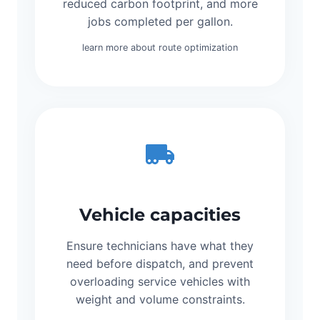
reduced carbon footprint, and more
jobs completed per gallon.
learn more about route optimization
Vehicle capacities
Ensure technicians have what they
need before dispatch, and prevent
overloading service vehicles with
weight and volume constraints.