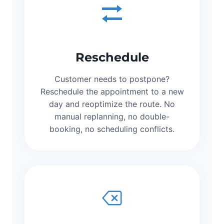
Reschedule
Customer needs to postpone?
Reschedule the appointment to a new
day and reoptimize the route. No
manual replanning, no double-
booking, no scheduling conflicts.