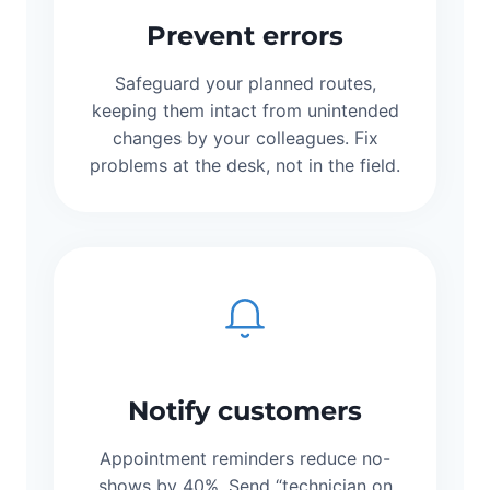
Prevent errors
Safeguard your planned routes,
keeping them intact from unintended
changes by your colleagues. Fix
problems at the desk, not in the field.
Notify customers
Appointment reminders reduce no-
shows by 40%. Send “technician on