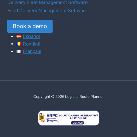
Delivery Fleet Management Software
Food Delivery Management Software
Book a demo
Español
Română
Français
Copyright © 2026 Logistia Route Planner