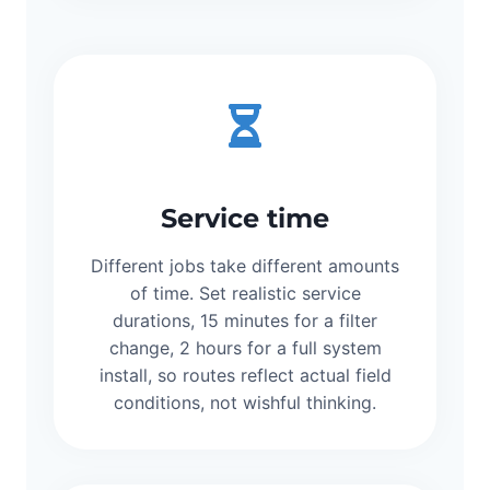
Service time
Different jobs take different amounts
of time. Set realistic service
durations, 15 minutes for a filter
change, 2 hours for a full system
install, so routes reflect actual field
conditions, not wishful thinking.