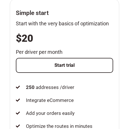
Simple start
Start with the very basics of optimization
$20
Per driver per month
Start trial
250
addresses /driver
Integrate eCommerce
Add your orders easily
Optimize the routes in minutes