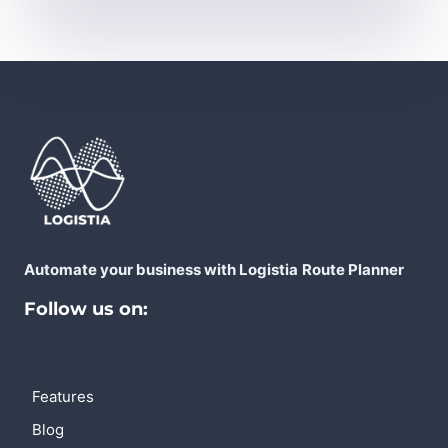
Automate your business with Logistia
Route Planner
Follow us on:
Features
Blog