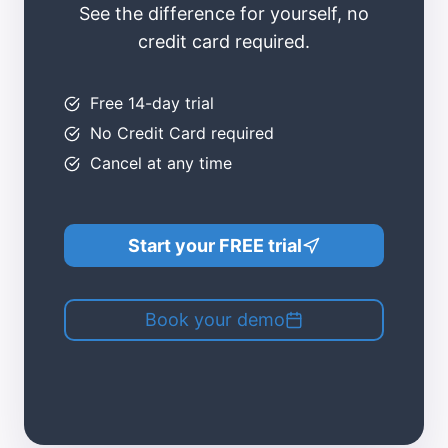
See the difference for yourself, no
credit card required.
Free 14-day trial​
No Credit Card required
Cancel at any time​
Start your FREE trial
Book your demo