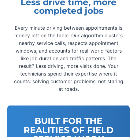
Less drive time, more
completed jobs
Every minute driving between appointments is
money left on the table. Our algorithm clusters
nearby service calls, respects appointment
windows, and accounts for real-world factors
like job duration and traffic patterns. The
result? Less driving, more visits done. Your
technicians spend their expertise where it
counts: solving customer problems, not staring
at roads.
BUILT FOR THE
REALITIES OF FIELD