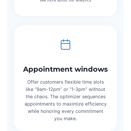
see more about our analytics
Appointment windows
Offer customers flexible time slots
like “9am-12pm” or “1-3pm” without
the chaos. The optimizer sequences
appointments to maximize efficiency
while honoring every commitment
you make.