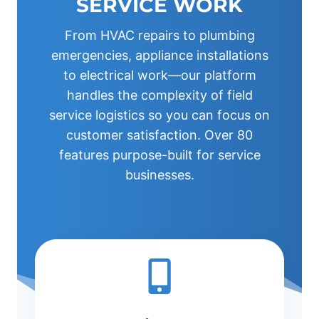
SERVICE WORK
From HVAC repairs to plumbing
emergencies, appliance installations
to electrical work—our platform
handles the complexity of field
service logistics so you can focus on
customer satisfaction. Over 80
features purpose-built for service
businesses.