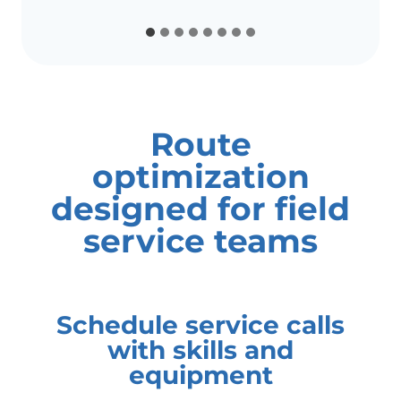
Route
optimization
designed for field
service teams
Schedule service calls
with skills and
equipment