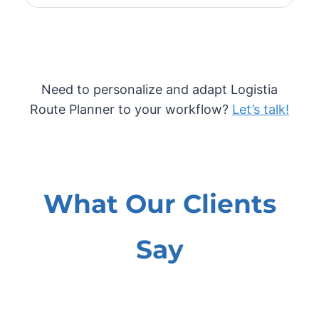
Need to personalize and adapt Logistia
Route Planner to your workflow?
Let’s talk!
What Our Clients
Say