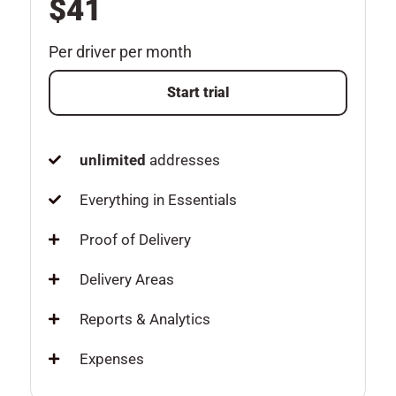
$41
Per driver per month
Start trial
unlimited
addresses
Everything in Essentials
Proof of Delivery
Delivery Areas
Reports & Analytics
Expenses