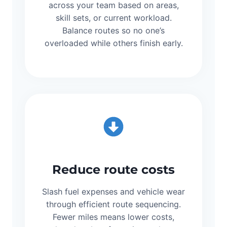
across your team based on areas,
skill sets, or current workload.
Balance routes so no one’s
overloaded while others finish early.
Reduce route costs
Slash fuel expenses and vehicle wear
through efficient route sequencing.
Fewer miles means lower costs,