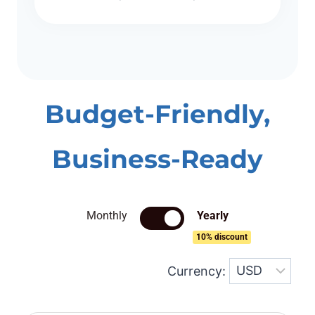
Budget-Friendly,
Business-Ready
Monthly
Yearly
10% discount
Currency: