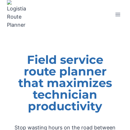
Field service
route planner
that maximizes
technician
productivity
Stop wasting hours on the road between