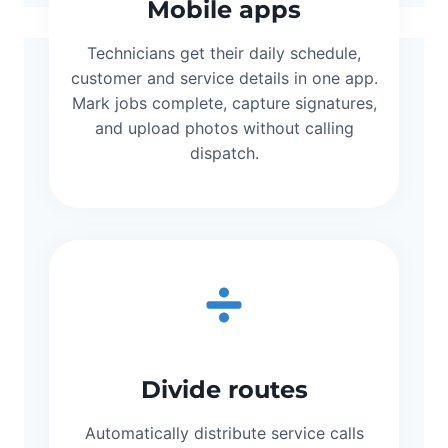
Mobile apps
Technicians get their daily schedule,
customer and service details in one app.
Mark jobs complete, capture signatures,
and upload photos without calling
dispatch.
Divide routes
Automatically distribute service calls