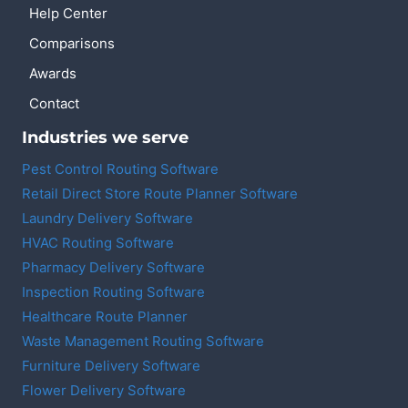
Help Center
Comparisons
Awards
Contact
Industries we serve
Pest Control Routing Software
Retail Direct Store Route Planner Software
Laundry Delivery Software
HVAC Routing Software
Pharmacy Delivery Software
Inspection Routing Software
Healthcare Route Planner
Waste Management Routing Software
Furniture Delivery Software
Flower Delivery Software