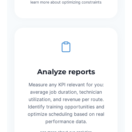
learn more about optimizing constraints
Analyze reports
Measure any KPI relevant for you:
average job duration, technician
utilization, and revenue per route.
Identify training opportunities and
optimize scheduling based on real
performance data.