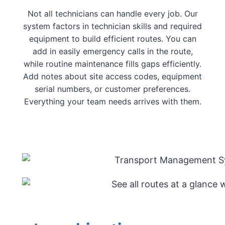
Not all technicians can handle every job. Our
system factors in technician skills and required
equipment to build efficient routes. You can
add in easily emergency calls in the route,
while routine maintenance fills gaps efficiently.
Add notes about site access codes, equipment
serial numbers, or customer preferences.
Everything your team needs arrives with them.