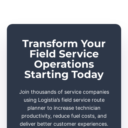
Transform Your
Field Service
Operations
Starting Today
Join thousands of service companies
using Logistia’s field service route
planner to increase technician
productivity, reduce fuel costs, and
deliver better customer experiences.