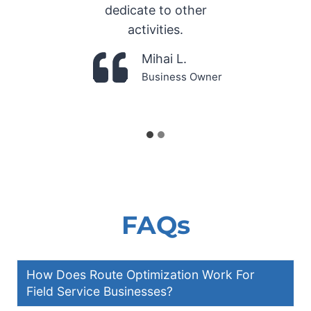
dedicate to other
activities.
Mihai L.
Business Owner
FAQs
How Does Route Optimization Work For
Field Service Businesses?