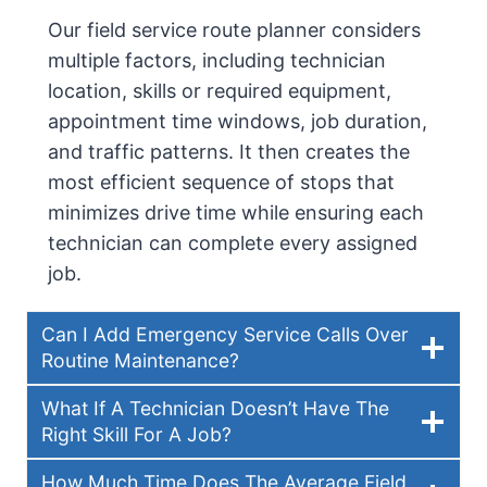
Our field service route planner considers
multiple factors, including technician
location, skills or required equipment,
appointment time windows, job duration,
and traffic patterns. It then creates the
most efficient sequence of stops that
minimizes drive time while ensuring each
technician can complete every assigned
job.
Can I Add Emergency Service Calls Over
Routine Maintenance?
What If A Technician Doesn’t Have The
Right Skill For A Job?
How Much Time Does The Average Field