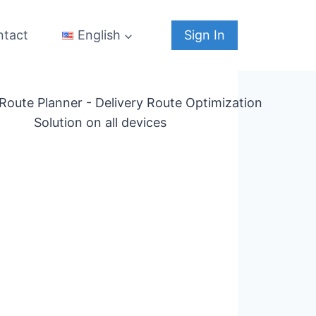
ntact
Sign In
English