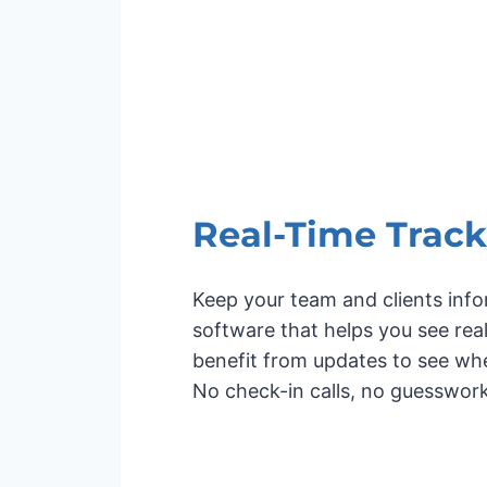
Real-Time Track
Keep your team and clients info
software that helps you see re
benefit from updates to see whe
No check-in calls, no guesswork