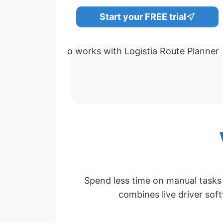
Start your FREE trial
Spend less time on manual tasks 
combines live driver soft