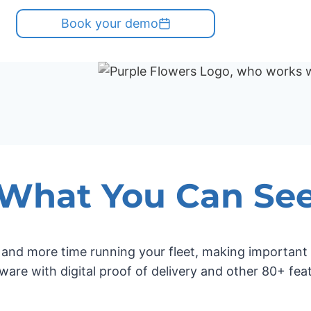
Book your demo
What You Can Se
and more time running your fleet, making important 
ware with digital proof of delivery and other 80+ feat