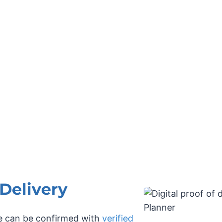
 Delivery
te can be confirmed with
verified