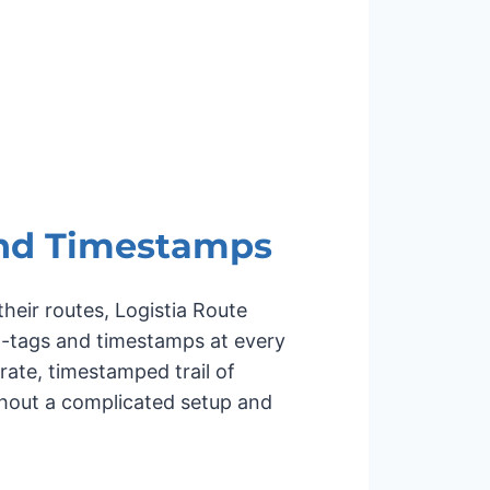
nd Timestamps
heir routes, Logistia Route
o-tags and timestamps at every
ate, timestamped trail of
thout a complicated setup and