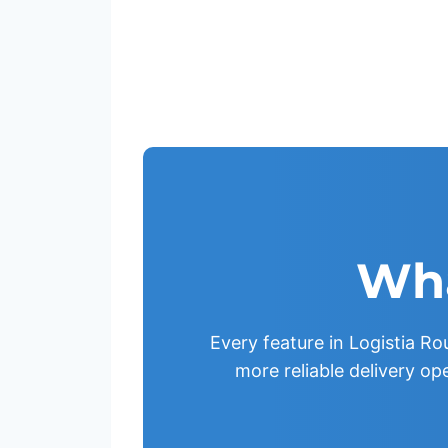
Wha
Every feature in Logistia Rou
more reliable delivery op