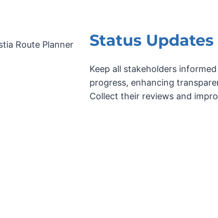
Status Updates
Keep all stakeholders informed
progress, enhancing transpare
Collect their reviews and impr