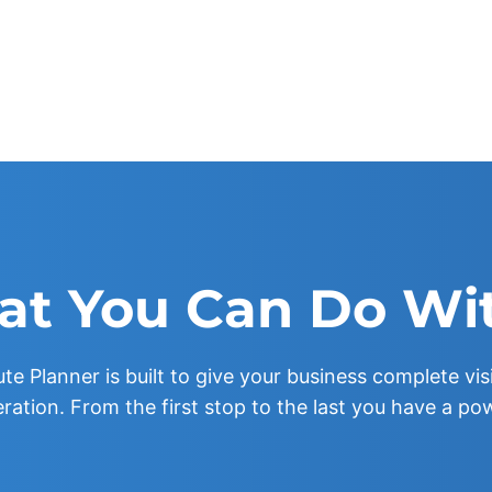
t You Can Do Wit
te Planner is built to give your business complete visib
eration. From the first stop to the last you have a pow