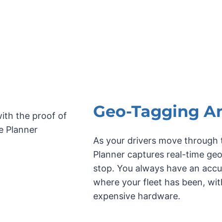
Geo-Tagging A
As your drivers move through t
Planner captures real-time ge
stop. You always have an accur
where your fleet has been, wi
expensive hardware.