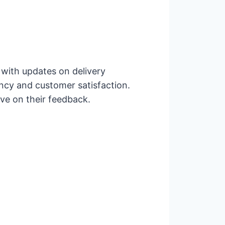
 with updates on delivery
ncy and customer satisfaction.
ove on their feedback.