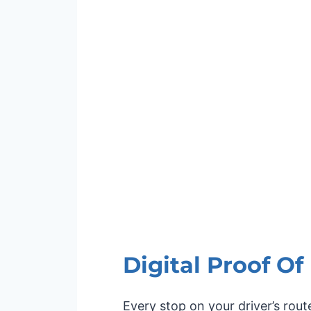
Digital Proof Of
Every stop on your driver’s rou