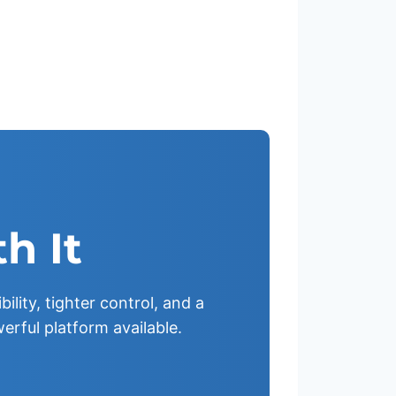
h It
ility, tighter control, and a
erful platform available.