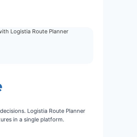
e
decisions. Logistia Route Planner
ures in a single platform.