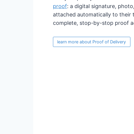
proof
: a digital signature, phot
attached automatically to their 
complete, stop-by-stop proof ac
learn more about Proof of Delivery