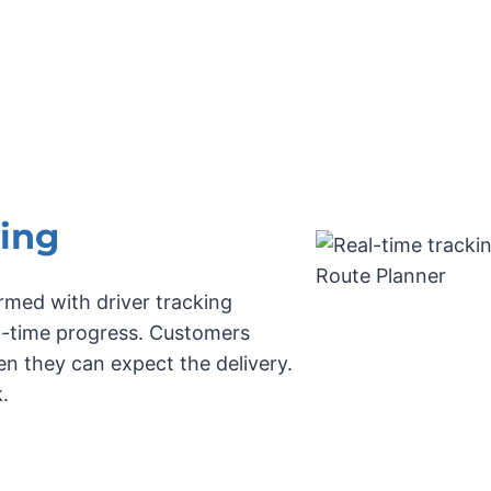
ing
rmed with driver tracking
al-time progress. Customers
n they can expect the delivery.
.