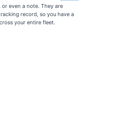
o, or even a note. They are
tracking record, so you have a
ross your entire fleet.