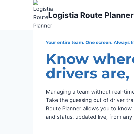
Skip
to
Logistia Route Planner
content
Your entire team. One screen. Always li
Know wher
drivers are,
Managing a team without real-time vis
Take the guessing out of driver tra
Route Planner allows you to know e
and status, updated live, from any 