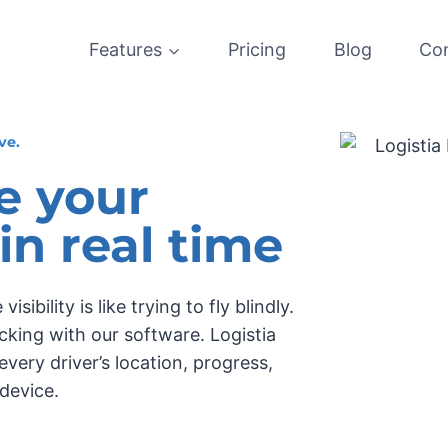
Features
Pricing
Blog
Co
ve.
e your
 in real time
ibility is like trying to fly blindly.
cking with our software. Logistia
very driver’s location, progress,
device.