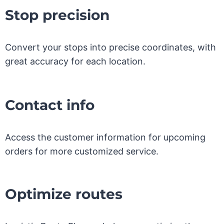
Stop precision
Convert your stops into precise coordinates, with
great accuracy for each location.
Contact info
Access the customer information for upcoming
orders for more customized service.
Optimize routes