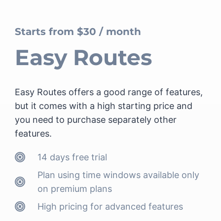
Starts from $30 / month
Easy Routes
Easy Routes offers a good range of features,
but it comes with a high starting price and
you need to purchase separately other
features.
14 days free trial
Plan using time windows
available only
on premium plans
High pricing for advanced features