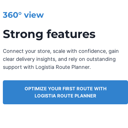
360° view
Strong features
Connect your store, scale with confidence, gain
clear delivery insights, and rely on outstanding
support with Logistia Route Planner.
OPTIMIZE YOUR FIRST ROUTE WITH
LOGISTIA ROUTE PLANNER