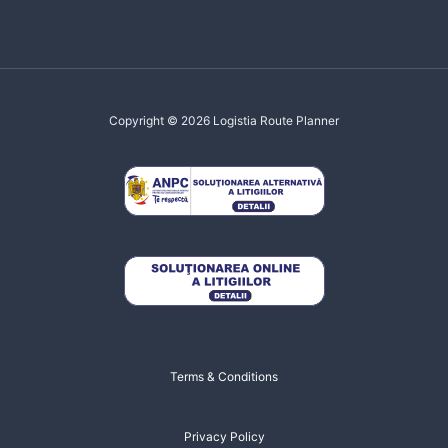
Copyright © 2026 Logistia Route Planner
Terms & Conditions
Privacy Policy