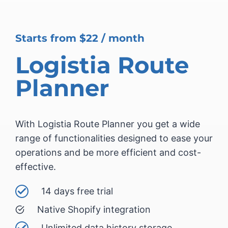
Starts from $22 / month
Logistia Route
Planner
With Logistia Route Planner you get a wide
range of functionalities designed to ease your
operations and be more efficient and cost-
effective.
14 days free trial
Native Shopify integration
Unlimited data history storage