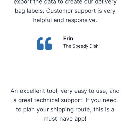
export the data to create our delivery
bag labels. Customer support is very
helpful and responsive.
Erin
The Speedy Dish
An excellent tool, very easy to use, and
a great technical support! If you need
to plan your shipping route, this is a
must-have app!