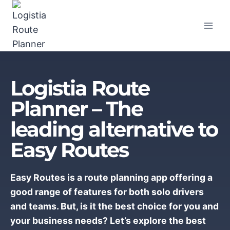
Skip
to
content
Logistia Route
Planner – The
leading alternative to
Easy Routes
Easy Routes is a route planning app offering a
good range of features for both solo drivers
and teams. But, is it the best choice for you and
your business needs? Let’s explore the best