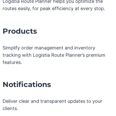
Logistia Route Planner helps you optimize the
routes easily, for peak efficiency at every stop.
Products
Simplify order management and inventory
tracking with Logistia Route Planner’s premium
features.
Notifications
Deliver clear and transparent updates to your
clients.