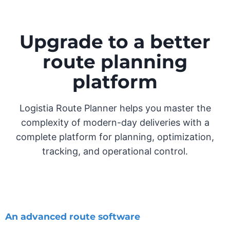
Upgrade to a better
route planning
platform
Logistia Route Planner helps you master the
complexity of modern-day deliveries with a
complete platform for planning, optimization,
tracking, and operational control.
An advanced route software