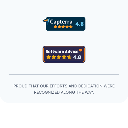
PROUD THAT OUR EFFORTS AND DEDICATION WERE
RECOGNIZED ALONG THE WAY.