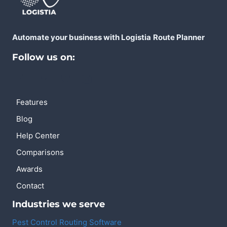
Automate your business with Logistia
Route Planner
Follow us on:
Features
Blog
Help Center
Comparisons
Awards
Contact
Industries we serve
Pest Control Routing Software