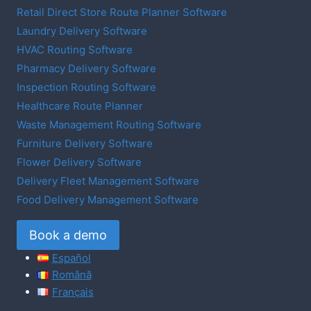
Retail Direct Store Route Planner Software
Laundry Delivery Software
HVAC Routing Software
Pharmacy Delivery Software
Inspection Routing Software
Healthcare Route Planner
Waste Management Routing Software
Furniture Delivery Software
Flower Delivery Software
Delivery Fleet Management Software
Food Delivery Management Software
Book a demo
Español
Română
Français