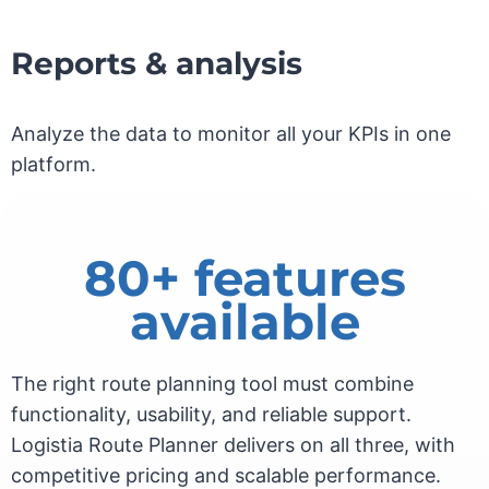
Reports & analysis
Analyze the data to monitor all your KPIs in one
platform.
80+ features
available
The right route planning tool must combine
functionality, usability, and reliable support.
Logistia Route Planner delivers on all three, with
competitive pricing and scalable performance.