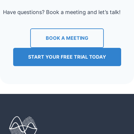
Have questions? Book a meeting and let’s talk!
BOOK A MEETING
START YOUR FREE TRIAL TODAY