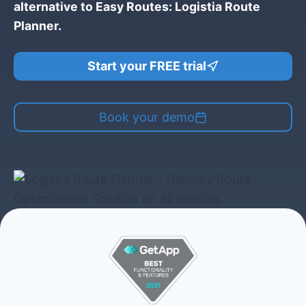
alternative to Easy Routes: Logistia Route
Planner.
Start your FREE trial
Book your demo