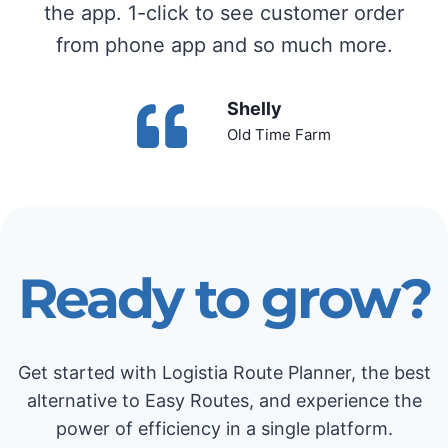
the app. 1-click to see customer order
from phone app and so much more.
Shelly
Old Time Farm
Ready to grow?
Get started with Logistia Route Planner, the best
alternative to Easy Routes, and experience the
power of efficiency in a single platform.