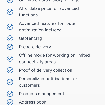
Affordable price for advanced
functions
Advanced features for route
optimization included
Geofencing
Prepare delivery
Offline mode for working on limited
connectivity areas
Proof of delivery collection
Personalized notifications for
customers
Products management
Address book