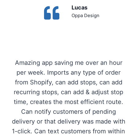
Lucas
Oppa Design
Amazing app saving me over an hour
per week. Imports any type of order
from Shopify, can add stops, can add
recurring stops, can add & adjust stop
time, creates the most efficient route.
Can notify customers of pending
delivery or that delivery was made with
1-click. Can text customers from within