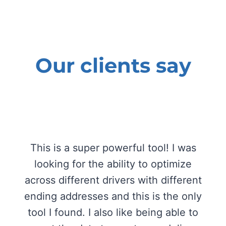
Our clients say
This is a super powerful tool! I was
looking for the ability to optimize
across different drivers with different
ending addresses and this is the only
tool I found. I also like being able to