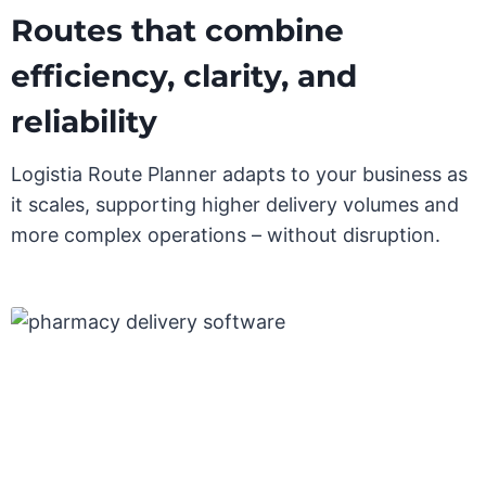
Routes that combine
efficiency, clarity, and
reliability
Logistia Route Planner adapts to your business as
it scales, supporting higher delivery volumes and
more complex operations – without disruption.