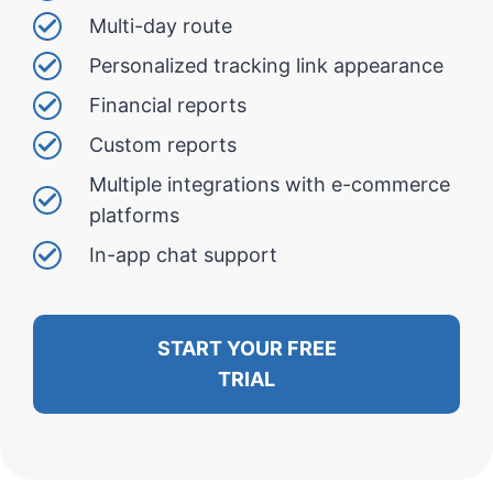
Multi-day route
Personalized tracking link appearance
Financial reports
Custom reports
Multiple integrations with e-commerce
platforms
In-app chat support
START YOUR FREE
TRIAL