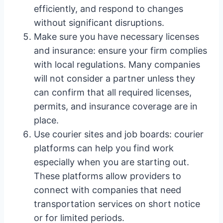
efficiently, and respond to changes
without significant disruptions.
Make sure you have necessary licenses
and insurance: ensure your firm complies
with local regulations. Many companies
will not consider a partner unless they
can confirm that all required licenses,
permits, and insurance coverage are in
place.
Use courier sites and job boards: courier
platforms can help you find work
especially when you are starting out.
These platforms allow providers to
connect with companies that need
transportation services on short notice
or for limited periods.