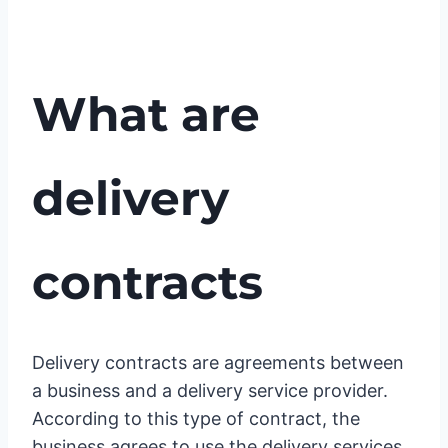
What are
delivery
contracts
Delivery contracts are agreements between
a business and a delivery service provider.
According to this type of contract, the
business agrees to use the delivery services