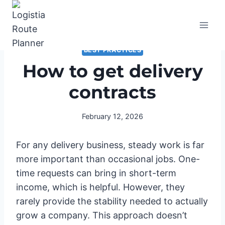
Skip
to
content
BEST PRACTICES
How to get delivery
contracts
February 12, 2026
For any delivery business, steady work is far
more important than occasional jobs. One-
time requests can bring in short-term
income, which is helpful. However, they
rarely provide the stability needed to actually
grow a company. This approach doesn’t