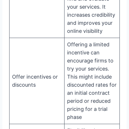
your services. It
increases credibility
and improves your
online visibility
Offering a limited
incentive can
encourage firms to
try your services.
Offer incentives or
This might include
discounts
discounted rates for
an initial contract
period or reduced
pricing for a trial
phase