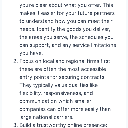
you’re clear about what you offer. This
makes it easier for your future partners
to understand how you can meet their
needs. Identify the goods you deliver,
the areas you serve, the schedules you
can support, and any service limitations
you have.
Focus on local and regional firms first:
these are often the most accessible
entry points for securing contracts.
They typically value qualities like
flexibility, responsiveness, and
communication which smaller
companies can offer more easily than
large national carriers.
Build a trustworthy online presence: