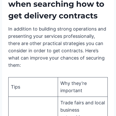
when searching how to
get delivery contracts
In addition to building strong operations and
presenting your services professionally,
there are other practical strategies you can
consider in order to get contracts. Here’s
what can improve your chances of securing
them:
Why they’re
Tips
important
Trade fairs and local
business