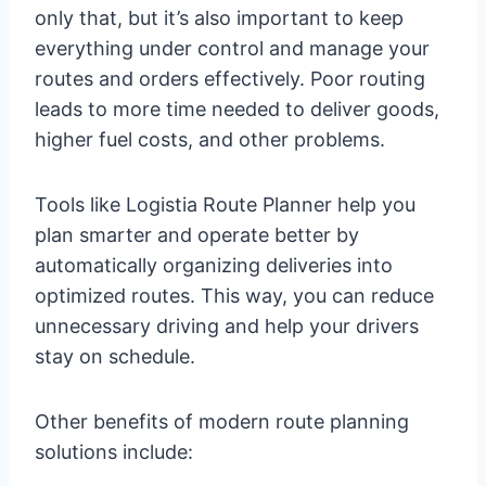
only that, but it’s also important to keep
everything under control and manage your
routes and orders effectively. Poor routing
leads to more time needed to deliver goods,
higher fuel costs, and other problems.
Tools like Logistia Route Planner help you
plan smarter and operate better by
automatically organizing deliveries into
optimized routes. This way, you can reduce
unnecessary driving and help your drivers
stay on schedule.
Other benefits of modern route planning
solutions include: