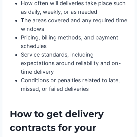
How often will deliveries take place such
as daily, weekly, or as needed
The areas covered and any required time
windows
Pricing, billing methods, and payment
schedules
Service standards, including
expectations around reliability and on-
time delivery
Conditions or penalties related to late,
missed, or failed deliveries
How to get delivery
contracts for your