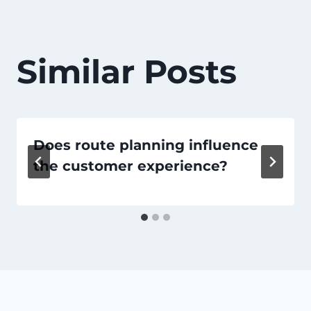
Similar Posts
Does route planning influence
the customer experience?