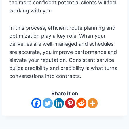
the more confident potential clients will feel
working with you.
In this process, efficient route planning and
optimization play a key role. When your
deliveries are well-managed and schedules
are accurate, you improve performance and
elevate your reputation. Consistent service
builds credibility and credibility is what turns
conversations into contracts.
Share it on