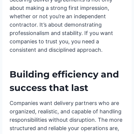
about making a strong first impression,
whether or not you’re an independent
contractor. It’s about demonstrating
professionalism and stability. If you want
companies to trust you, you need a
consistent and disciplined approach.
Building efficiency and
success that last
Companies want delivery partners who are
organized, realistic, and capable of handling
responsibilities without disruption. The more
structured and reliable your operations are,