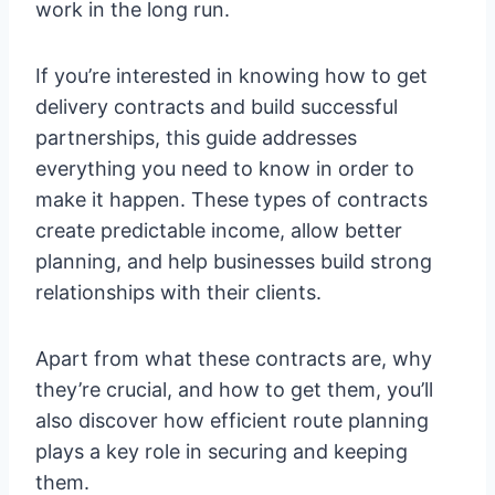
work in the long run.
If you’re interested in knowing how to get
delivery contracts and build successful
partnerships, this guide addresses
everything you need to know in order to
make it happen. These types of contracts
create predictable income, allow better
planning, and help businesses build strong
relationships with their clients.
Apart from what these contracts are, why
they’re crucial, and how to get them, you’ll
also discover how efficient route planning
plays a key role in securing and keeping
them.