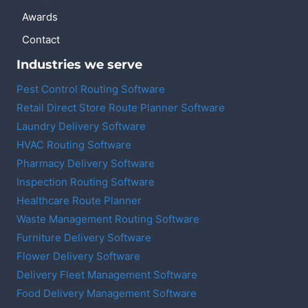
Awards
Contact
Industries we serve
Pest Control Routing Software
Retail Direct Store Route Planner Software
Laundry Delivery Software
HVAC Routing Software
Pharmacy Delivery Software
Inspection Routing Software
Healthcare Route Planner
Waste Management Routing Software
Furniture Delivery Software
Flower Delivery Software
Delivery Fleet Management Software
Food Delivery Management Software