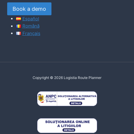
Book a demo
Español
Română
Français
Copyright © 2026 Logistia Route Planner