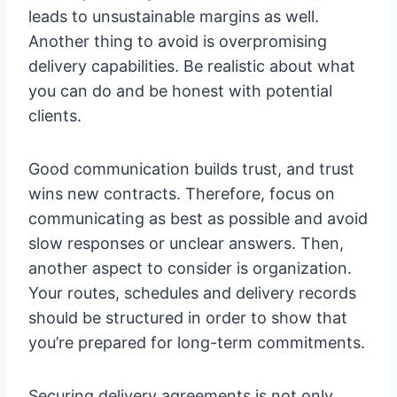
leads to unsustainable margins as well.
Another thing to avoid is overpromising
delivery capabilities. Be realistic about what
you can do and be honest with potential
clients.
Good communication builds trust, and trust
wins new contracts. Therefore, focus on
communicating as best as possible and avoid
slow responses or unclear answers. Then,
another aspect to consider is organization.
Your routes, schedules and delivery records
should be structured in order to show that
you’re prepared for long-term commitments.
Securing delivery agreements is not only