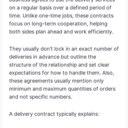
on a regular basis over a defined period of
time. Unlike one-time jobs, these contracts
focus on long-term cooperation, helping
both sides plan ahead and work efficiently.
They usually don’t lock in an exact number of
deliveries in advance but outline the
structure of the relationship and set clear
expectations for how to handle them. Also,
these agreements usually mention only
minimum and maximum quantities of orders
and not specific numbers.
A delivery contract typically explains: