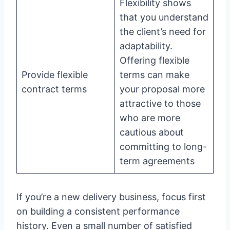
Flexibility shows
that you understand
the client’s need for
adaptability.
Offering flexible
Provide flexible
terms can make
contract terms
your proposal more
attractive to those
who are more
cautious about
committing to long-
term agreements
If you’re a new delivery business, focus first
on building a consistent performance
history. Even a small number of satisfied