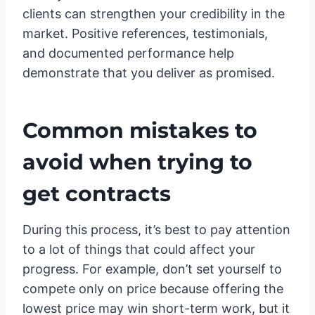
clients can strengthen your credibility in the
market. Positive references, testimonials,
and documented performance help
demonstrate that you deliver as promised.
Common mistakes to
avoid when trying to
get contracts
During this process, it’s best to pay attention
to a lot of things that could affect your
progress. For example, don’t set yourself to
compete only on price because offering the
lowest price may win short-term work, but it