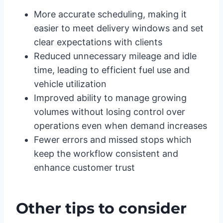
More accurate scheduling, making it
easier to meet delivery windows and set
clear expectations with clients
Reduced unnecessary mileage and idle
time, leading to efficient fuel use and
vehicle utilization
Improved ability to manage growing
volumes without losing control over
operations even when demand increases
Fewer errors and missed stops which
keep the workflow consistent and
enhance customer trust
Other tips to consider