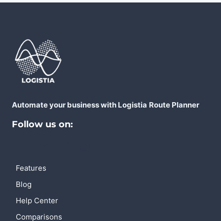
Automate your business with Logistia
Route Planner
Follow us on:
Features
Blog
Help Center
Comparisons