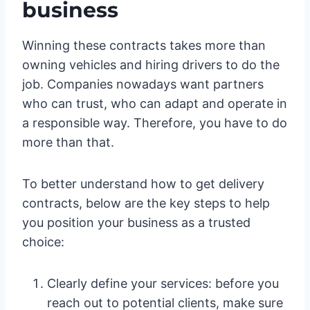
business
Winning these contracts takes more than
owning vehicles and hiring drivers to do the
job. Companies nowadays want partners
who can trust, who can adapt and operate in
a responsible way. Therefore, you have to do
more than that.
To better understand how to get delivery
contracts, below are the key steps to help
you position your business as a trusted
choice:
Clearly define your services: before you
reach out to potential clients, make sure