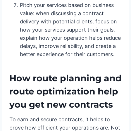
Pitch your services based on business
value: when discussing a contract
delivery with potential clients, focus on
how your services support their goals.
explain how your operation helps reduce
delays, improve reliability, and create a
better experience for their customers.
How route planning and
route optimization help
you get new contracts
To earn and secure contracts, it helps to
prove how efficient your operations are. Not