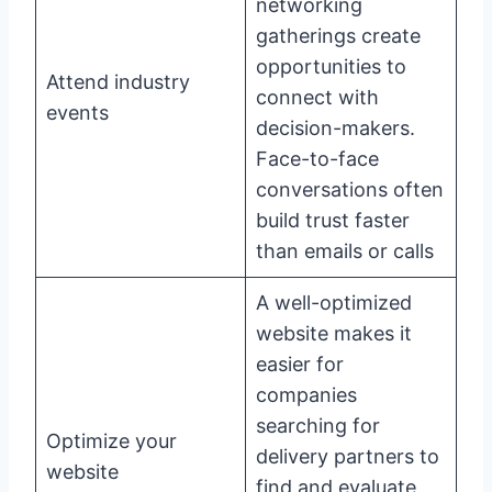
networking
gatherings create
opportunities to
Attend industry
connect with
events
decision-makers.
Face-to-face
conversations often
build trust faster
than emails or calls
A well-optimized
website makes it
easier for
companies
searching for
Optimize your
delivery partners to
website
find and evaluate