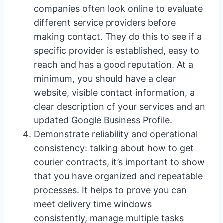
companies often look online to evaluate
different service providers before
making contact. They do this to see if a
specific provider is established, easy to
reach and has a good reputation. At a
minimum, you should have a clear
website, visible contact information, a
clear description of your services and an
updated Google Business Profile.
Demonstrate reliability and operational
consistency: talking about how to get
courier contracts, it’s important to show
that you have organized and repeatable
processes. It helps to prove you can
meet delivery time windows
consistently, manage multiple tasks