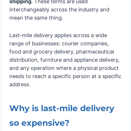
shipping
. These terms are used
interchangeably across the industry and
mean the same thing.
Last-mile delivery applies across a wide
range of businesses: courier companies,
food and grocery delivery, pharmaceutical
distribution, furniture and appliance delivery,
and any operation where a physical product
needs to reach a specific person at a specific
address.
Why is last-mile delivery
so expensive?