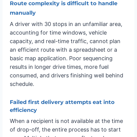
Route complexity is difficult to handle
manually
A driver with 30 stops in an unfamiliar area,
accounting for time windows, vehicle
capacity, and real-time traffic, cannot plan
an efficient route with a spreadsheet or a
basic map application. Poor sequencing
results in longer drive times, more fuel
consumed, and drivers finishing well behind
schedule.
Failed first delivery attempts eat into
efficiency
When a recipient is not available at the time
of drop-off, the entire process has to start