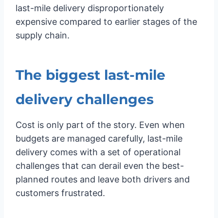
last-mile delivery disproportionately
expensive compared to earlier stages of the
supply chain.
The biggest last-mile
delivery challenges
Cost is only part of the story. Even when
budgets are managed carefully, last-mile
delivery comes with a set of operational
challenges that can derail even the best-
planned routes and leave both drivers and
customers frustrated.