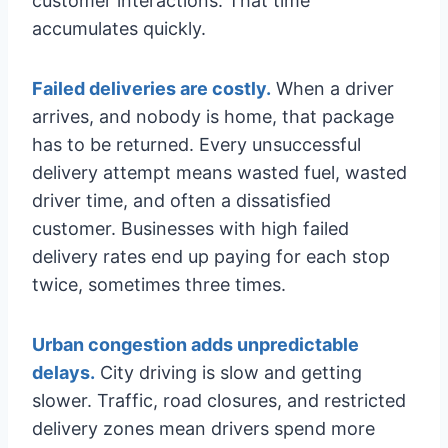
customer interactions. That time
accumulates quickly.
Failed deliveries are costly.
When a driver
arrives, and nobody is home, that package
has to be returned. Every unsuccessful
delivery attempt means wasted fuel, wasted
driver time, and often a dissatisfied
customer. Businesses with high failed
delivery rates end up paying for each stop
twice, sometimes three times.
Urban congestion adds unpredictable
delays.
City driving is slow and getting
slower. Traffic, road closures, and restricted
delivery zones mean drivers spend more