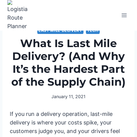
Skip
to
content
LAST MILE DELIVERY
TECH
What Is Last Mile
Delivery? (And Why
It’s the Hardest Part
of the Supply Chain)
January 11, 2021
If you run a delivery operation, last-mile
delivery is where your costs spike, your
customers judge you, and your drivers feel