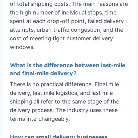
of total shipping costs. The main reasons are
the high number of individual stops, time
spent at each drop-off point, failed delivery
attempts, urban traffic congestion, and the
cost of meeting tight customer delivery
windows.
What is the difference between last-mile
and final-mile delivery?
There is no practical difference. Final mile
delivery, last mile logistics, and last mile
shipping all refer to the same stage of the
delivery process. The industry uses these
terms interchangeably.
How can small delivery businesses