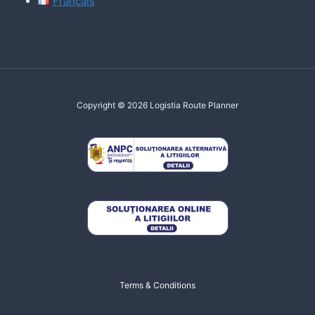
Français
Copyright © 2026 Logistia Route Planner
Terms & Conditions