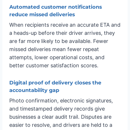
Automated customer notifications
reduce missed deliveries
When recipients receive an accurate ETA and
a heads-up before their driver arrives, they
are far more likely to be available. Fewer
missed deliveries mean fewer repeat
attempts, lower operational costs, and
better customer satisfaction scores.
Digital proof of delivery closes the
accountability gap
Photo confirmation, electronic signatures,
and timestamped delivery records give
businesses a clear audit trail. Disputes are
easier to resolve, and drivers are held to a