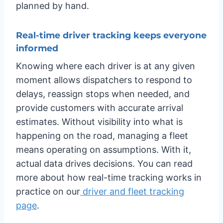
planned by hand.
Real-time driver tracking keeps everyone
informed
Knowing where each driver is at any given
moment allows dispatchers to respond to
delays, reassign stops when needed, and
provide customers with accurate arrival
estimates. Without visibility into what is
happening on the road, managing a fleet
means operating on assumptions. With it,
actual data drives decisions. You can read
more about how real-time tracking works in
practice on our
driver and fleet tracking
page
.