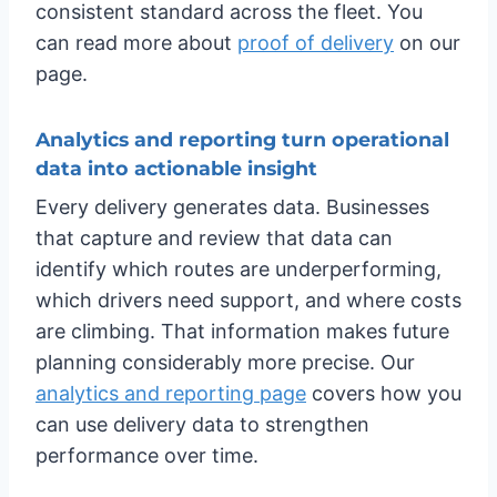
consistent standard across the fleet. You
can read more about
proof of delivery
on our
page.
Analytics and reporting turn operational
data into actionable insight
Every delivery generates data. Businesses
that capture and review that data can
identify which routes are underperforming,
which drivers need support, and where costs
are climbing. That information makes future
planning considerably more precise. Our
analytics and reporting page
covers how you
can use delivery data to strengthen
performance over time.