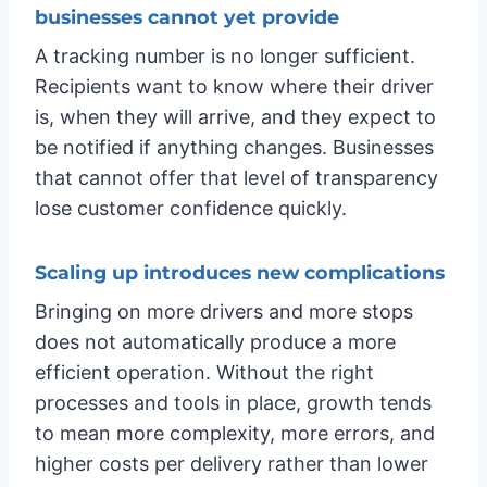
businesses cannot yet provide
A tracking number is no longer sufficient.
Recipients want to know where their driver
is, when they will arrive, and they expect to
be notified if anything changes. Businesses
that cannot offer that level of transparency
lose customer confidence quickly.
Scaling up introduces new complications
Bringing on more drivers and more stops
does not automatically produce a more
efficient operation. Without the right
processes and tools in place, growth tends
to mean more complexity, more errors, and
higher costs per delivery rather than lower