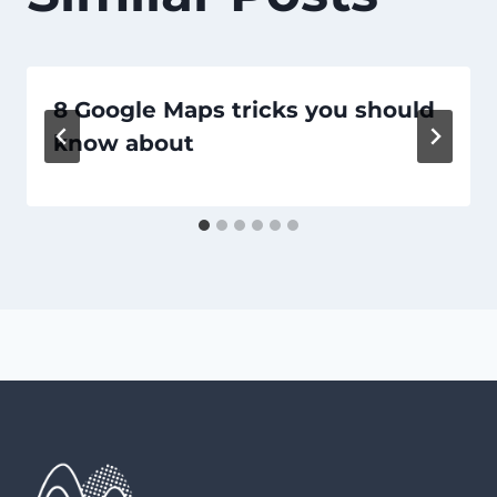
8 Google Maps tricks you should
know about