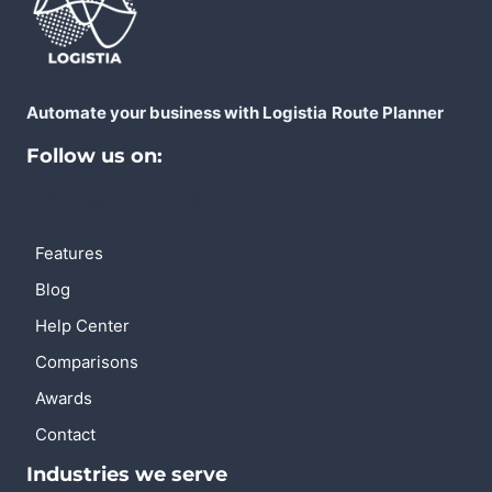
Automate your business with Logistia
Route Planner
Follow us on:
Features
Blog
Help Center
Comparisons
Awards
Contact
Industries we serve