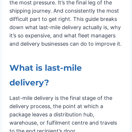
the most pressure. It’s the final leg of the
shipping journey. And consistently the most
difficult part to get right. This guide breaks
down what last-mile delivery actually is, why
it’s so expensive, and what fleet managers
and delivery businesses can do to improve it.
What is last-mile
delivery?
Last-mile delivery is the final stage of the
delivery process, the point at which a
package leaves a distribution hub,
warehouse, or fulfilment centre and travels
to the end recipient’s door.