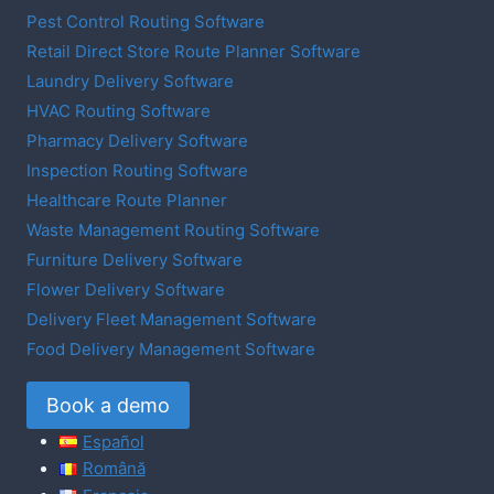
Pest Control Routing Software
Retail Direct Store Route Planner Software
Laundry Delivery Software
HVAC Routing Software
Pharmacy Delivery Software
Inspection Routing Software
Healthcare Route Planner
Waste Management Routing Software
Furniture Delivery Software
Flower Delivery Software
Delivery Fleet Management Software
Food Delivery Management Software
Book a demo
Español
Română