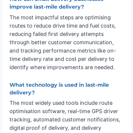
improve last-mile delivery?
The most impactful steps are optimising
routes to reduce drive time and fuel costs,
reducing failed first delivery attempts
through better customer communication,
and tracking performance metrics like on-
time delivery rate and cost per delivery to
identify where improvements are needed.
What technology is used in last-mile
delivery?
The most widely used tools include route
optimisation software, real-time GPS driver
tracking, automated customer notifications,
digital proof of delivery, and delivery