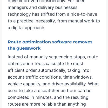
have improved considerably. For fleet
managers and delivery businesses,
technology has shifted from a nice-to-have
to a practical necessity, from manual work to
a digital approach.
Route optimization software removes
the guesswork
Instead of manually sequencing stops, route
optimization tools calculate the most
efficient order automatically, taking into
account traffic conditions, time windows,
vehicle capacity, and driver availability. What
used to take a dispatcher an hour can be
completed in minutes, and the resulting
routes are more reliable than anything