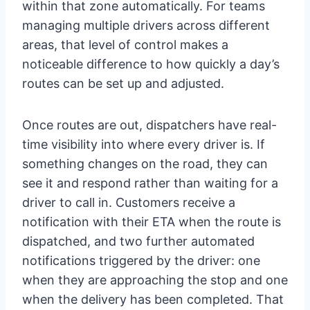
within that zone automatically. For teams
managing multiple drivers across different
areas, that level of control makes a
noticeable difference to how quickly a day’s
routes can be set up and adjusted.
Once routes are out, dispatchers have real-
time visibility into where every driver is. If
something changes on the road, they can
see it and respond rather than waiting for a
driver to call in. Customers receive a
notification with their ETA when the route is
dispatched, and two further automated
notifications triggered by the driver: one
when they are approaching the stop and one
when the delivery has been completed. That