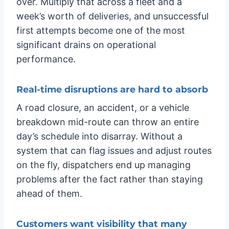
over. Multiply that across a fleet and a
week’s worth of deliveries, and unsuccessful
first attempts become one of the most
significant drains on operational
performance.
Real-time disruptions are hard to absorb
A road closure, an accident, or a vehicle
breakdown mid-route can throw an entire
day’s schedule into disarray. Without a
system that can flag issues and adjust routes
on the fly, dispatchers end up managing
problems after the fact rather than staying
ahead of them.
Customers want visibility that many