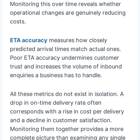
Monitoring this over time reveals whether
operational changes are genuinely reducing
costs.
ETA accuracy
measures how closely
predicted arrival times match actual ones.
Poor ETA accuracy undermines customer
trust and increases the volume of inbound
enquiries a business has to handle.
All these metrics do not exist in isolation. A
drop in on-time delivery rate often
corresponds with a rise in cost per delivery
and a decline in customer satisfaction.
Monitoring them together provides a more
complete picture than examining any single