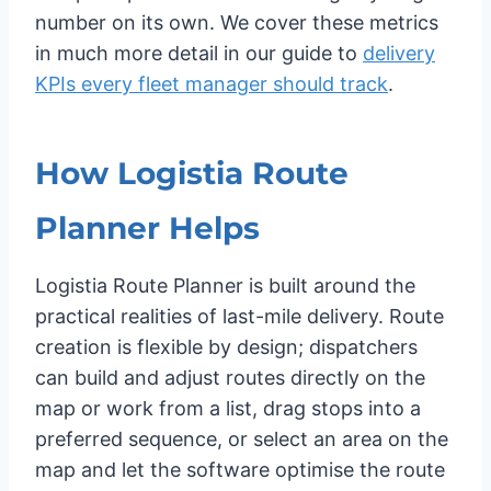
number on its own. We cover these metrics
in much more detail in our guide to
delivery
KPIs every fleet manager should track
.
How Logistia Route
Planner Helps
Logistia Route Planner is built around the
practical realities of last-mile delivery. Route
creation is flexible by design; dispatchers
can build and adjust routes directly on the
map or work from a list, drag stops into a
preferred sequence, or select an area on the
map and let the software optimise the route