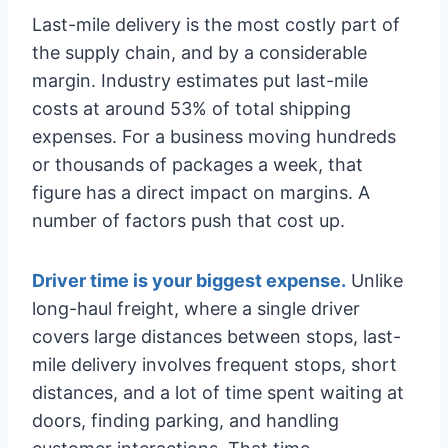
Last-mile delivery is the most costly part of
the supply chain, and by a considerable
margin. Industry estimates put last-mile
costs at around 53% of total shipping
expenses. For a business moving hundreds
or thousands of packages a week, that
figure has a direct impact on margins. A
number of factors push that cost up.
Driver time is your biggest expense.
Unlike
long-haul freight, where a single driver
covers large distances between stops, last-
mile delivery involves frequent stops, short
distances, and a lot of time spent waiting at
doors, finding parking, and handling