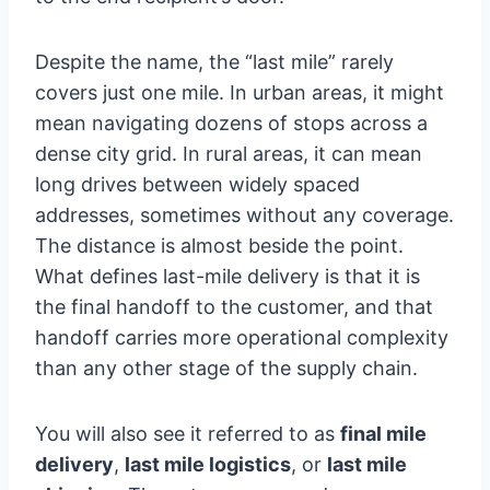
Despite the name, the “last mile” rarely
covers just one mile. In urban areas, it might
mean navigating dozens of stops across a
dense city grid. In rural areas, it can mean
long drives between widely spaced
addresses, sometimes without any coverage.
The distance is almost beside the point.
What defines last-mile delivery is that it is
the final handoff to the customer, and that
handoff carries more operational complexity
than any other stage of the supply chain.
You will also see it referred to as
final mile
delivery
,
last mile logistics
, or
last mile