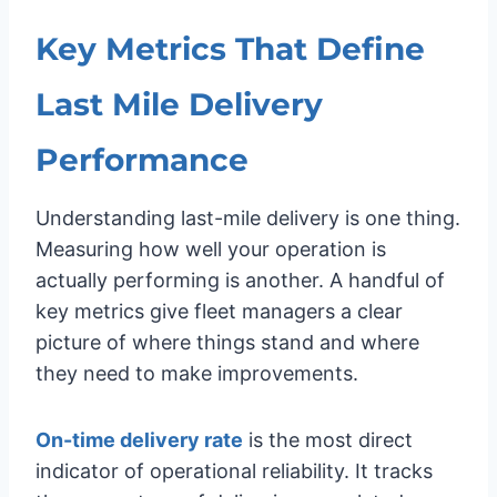
Key Metrics That Define
Last Mile Delivery
Performance
Understanding last-mile delivery is one thing.
Measuring how well your operation is
actually performing is another. A handful of
key metrics give fleet managers a clear
picture of where things stand and where
they need to make improvements.
On-time delivery rate
is the most direct
indicator of operational reliability. It tracks