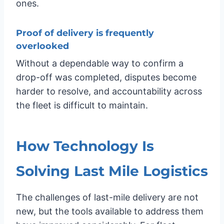
ones.
Proof of delivery is frequently
overlooked
Without a dependable way to confirm a
drop-off was completed, disputes become
harder to resolve, and accountability across
the fleet is difficult to maintain.
How Technology Is
Solving Last Mile Logistics
The challenges of last-mile delivery are not
new, but the tools available to address them