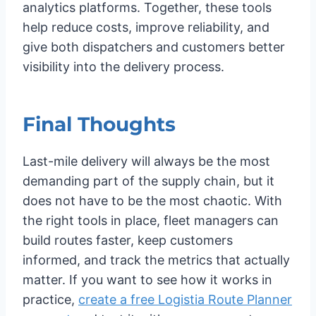
analytics platforms. Together, these tools
help reduce costs, improve reliability, and
give both dispatchers and customers better
visibility into the delivery process.
Final Thoughts
Last-mile delivery will always be the most
demanding part of the supply chain, but it
does not have to be the most chaotic. With
the right tools in place, fleet managers can
build routes faster, keep customers
informed, and track the metrics that actually
matter. If you want to see how it works in
practice,
create a free Logistia Route Planner