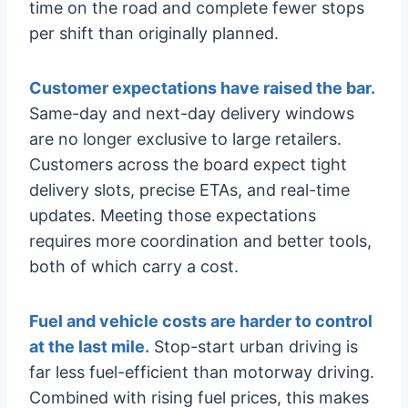
time on the road and complete fewer stops
per shift than originally planned.
Customer expectations have raised the bar.
Same-day and next-day delivery windows
are no longer exclusive to large retailers.
Customers across the board expect tight
delivery slots, precise ETAs, and real-time
updates. Meeting those expectations
requires more coordination and better tools,
both of which carry a cost.
Fuel and vehicle costs are harder to control
at the last mile.
Stop-start urban driving is
far less fuel-efficient than motorway driving.
Combined with rising fuel prices, this makes