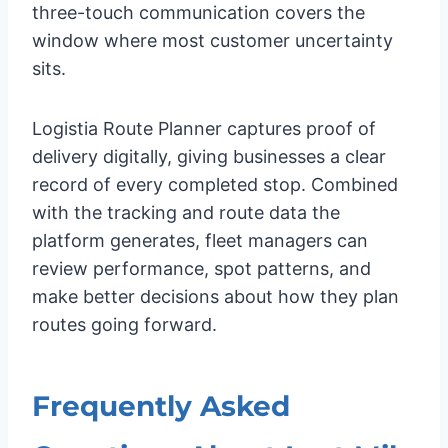
three-touch communication covers the
window where most customer uncertainty
sits.
Logistia Route Planner captures proof of
delivery digitally, giving businesses a clear
record of every completed stop. Combined
with the tracking and route data the
platform generates, fleet managers can
review performance, spot patterns, and
make better decisions about how they plan
routes going forward.
Frequently Asked