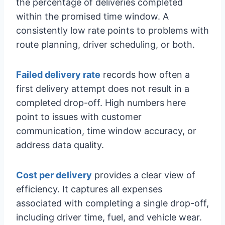
the percentage of deliveries completed
within the promised time window. A
consistently low rate points to problems with
route planning, driver scheduling, or both.
Failed delivery rate
records how often a
first delivery attempt does not result in a
completed drop-off. High numbers here
point to issues with customer
communication, time window accuracy, or
address data quality.
Cost per delivery
provides a clear view of
efficiency. It captures all expenses
associated with completing a single drop-off,
including driver time, fuel, and vehicle wear.