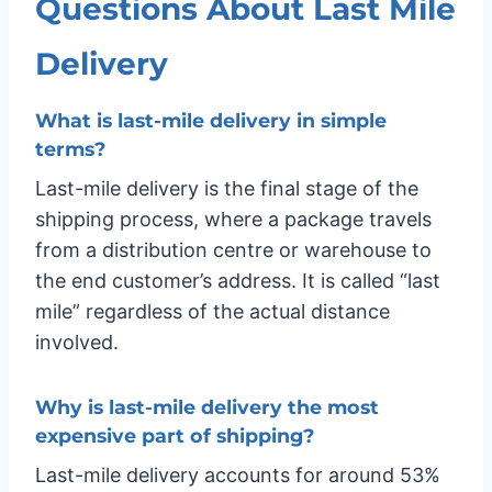
Questions About Last Mile
Delivery
What is last-mile delivery in simple
terms?
Last-mile delivery is the final stage of the
shipping process, where a package travels
from a distribution centre or warehouse to
the end customer’s address. It is called “last
mile” regardless of the actual distance
involved.
Why is last-mile delivery the most
expensive part of shipping?
Last-mile delivery accounts for around 53%