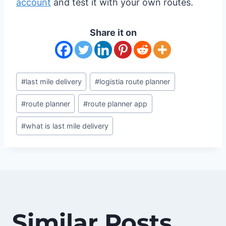
account
and test it with your own routes.
Share it on
Post
#
last mile delivery
#
logistia route planner
Tags:
#
route planner
#
route planner app
#
what is last mile delivery
Similar Posts