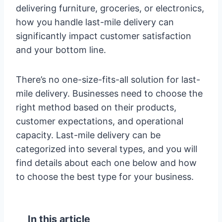
delivering furniture, groceries, or electronics,
how you handle last-mile delivery can
significantly impact customer satisfaction
and your bottom line.
There’s no one-size-fits-all solution for last-
mile delivery. Businesses need to choose the
right method based on their products,
customer expectations, and operational
capacity. Last-mile delivery can be
categorized into several types, and you will
find details about each one below and how
to choose the best type for your business.
In this article