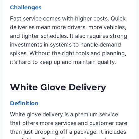
Challenges
Fast service comes with higher costs. Quick
deliveries mean more drivers, more vehicles,
and tighter schedules. It also requires strong
investments in systems to handle demand
spikes. Without the right tools and planning,
it’s hard to keep up and maintain quality.
White Glove Delivery
Definition
White glove delivery is a premium service
that offers more services and customer care
than just dropping off a package. It includes