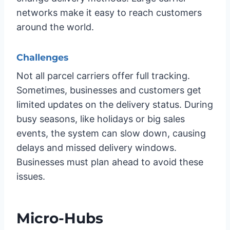
networks make it easy to reach customers
around the world.
Challenges
Not all parcel carriers offer full tracking.
Sometimes, businesses and customers get
limited updates on the delivery status. During
busy seasons, like holidays or big sales
events, the system can slow down, causing
delays and missed delivery windows.
Businesses must plan ahead to avoid these
issues.
Micro-Hubs