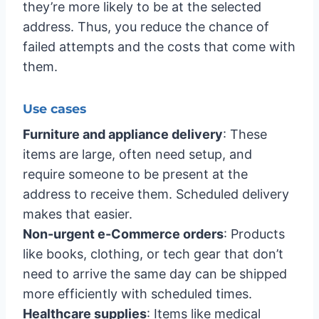
they’re more likely to be at the selected
address. Thus, you reduce the chance of
failed attempts and the costs that come with
them.
Use cases
Furniture and appliance delivery
: These
items are large, often need setup, and
require someone to be present at the
address to receive them. Scheduled delivery
makes that easier.
Non-urgent e-Commerce orders
: Products
like books, clothing, or tech gear that don’t
need to arrive the same day can be shipped
more efficiently with scheduled times.
Healthcare supplies
: Items like medical