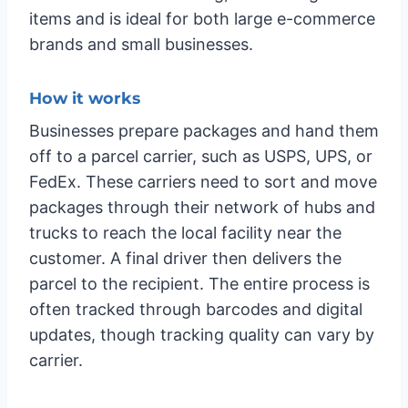
items and is ideal for both large e-commerce
brands and small businesses.
How it works
Businesses prepare packages and hand them
off to a parcel carrier, such as USPS, UPS, or
FedEx. These carriers need to sort and move
packages through their network of hubs and
trucks to reach the local facility near the
customer. A final driver then delivers the
parcel to the recipient. The entire process is
often tracked through barcodes and digital
updates, though tracking quality can vary by
carrier.