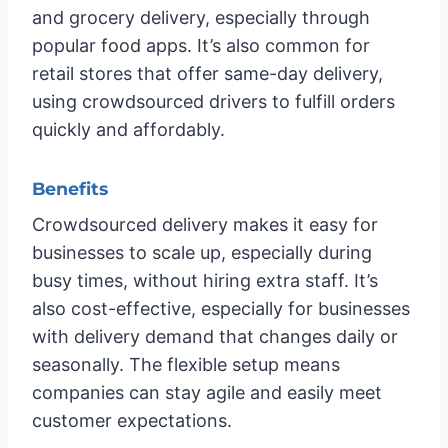
and grocery delivery, especially through
popular food apps. It’s also common for
retail stores that offer same-day delivery,
using crowdsourced drivers to fulfill orders
quickly and affordably.
Benefits
Crowdsourced delivery makes it easy for
businesses to scale up, especially during
busy times, without hiring extra staff. It’s
also cost-effective, especially for businesses
with delivery demand that changes daily or
seasonally. The flexible setup means
companies can stay agile and easily meet
customer expectations.