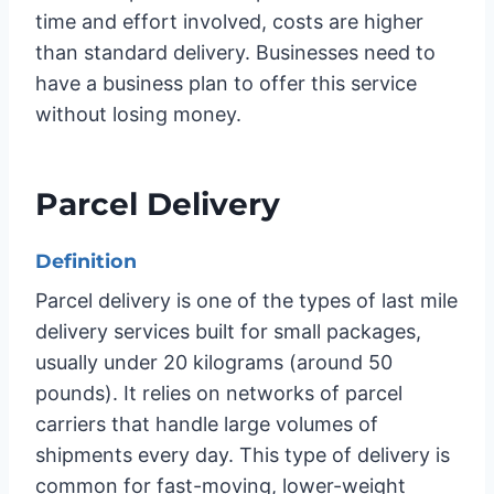
time and effort involved, costs are higher
than standard delivery. Businesses need to
have a business plan to offer this service
without losing money.
Parcel Delivery
Definition
Parcel delivery is one of the types of last mile
delivery services built for small packages,
usually under 20 kilograms (around 50
pounds). It relies on networks of parcel
carriers that handle large volumes of
shipments every day. This type of delivery is
common for fast-moving, lower-weight