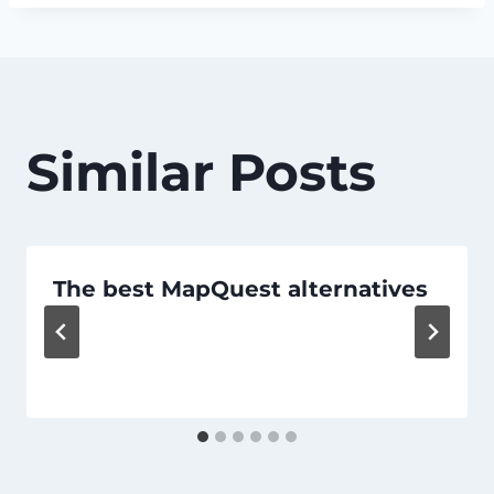
Similar Posts
The best MapQuest alternatives