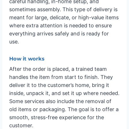
careful handling, in-home setup, and
sometimes assembly. This type of delivery is
meant for large, delicate, or high-value items
where extra attention is needed to ensure
everything arrives safely and is ready for
use.
How it works
After the order is placed, a trained team
handles the item from start to finish. They
deliver it to the customer’s home, bring it
inside, unpack it, and set it up where needed.
Some services also include the removal of
old items or packaging. The goal is to offer a
smooth, stress-free experience for the
customer.