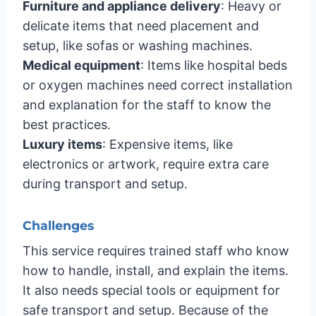
Furniture and appliance delivery
: Heavy or
delicate items that need placement and
setup, like sofas or washing machines.
Medical equipment
: Items like hospital beds
or oxygen machines need correct installation
and explanation for the staff to know the
best practices.
Luxury items
: Expensive items, like
electronics or artwork, require extra care
during transport and setup.
Challenges
This service requires trained staff who know
how to handle, install, and explain the items.
It also needs special tools or equipment for
safe transport and setup. Because of the