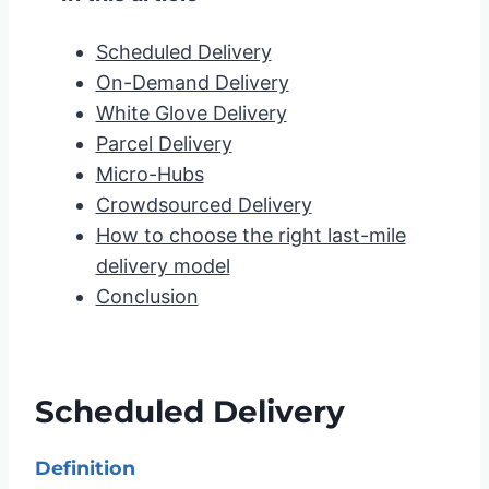
Scheduled Delivery
On-Demand Delivery
White Glove Delivery
Parcel Delivery
Micro-Hubs
Crowdsourced Delivery
How to choose the right last-mile
delivery model
Conclusion
Scheduled Delivery
Definition