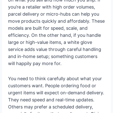
you’re a retailer with high order volumes,
parcel delivery or micro-hubs can help you
move products quickly and affordably. These
models are built for speed, scale, and
efficiency. On the other hand, if you handle
large or high-value items, a white glove
service adds value through careful handling
and in-home setup; something customers
will happily pay more for.
You need to think carefully about what your
customers want. People ordering food or
urgent items will expect on-demand delivery.
They need speed and real-time updates.
Others may prefer a scheduled delivery,