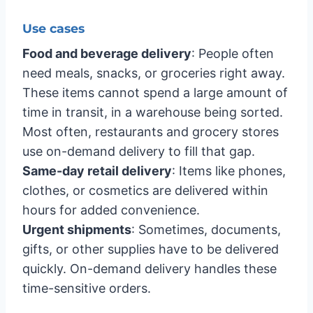
Use cases
Food and beverage delivery
: People often
need meals, snacks, or groceries right away.
These items cannot spend a large amount of
time in transit, in a warehouse being sorted.
Most often, restaurants and grocery stores
use on-demand delivery to fill that gap.
Same-day retail delivery
: Items like phones,
clothes, or cosmetics are delivered within
hours for added convenience.
Urgent shipments
: Sometimes, documents,
gifts, or other supplies have to be delivered
quickly. On-demand delivery handles these
time-sensitive orders.