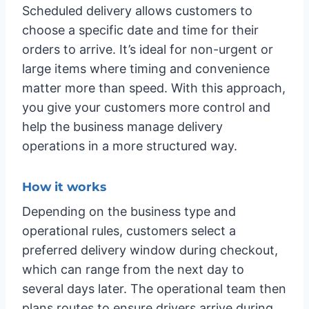
Scheduled delivery allows customers to
choose a specific date and time for their
orders to arrive. It’s ideal for non-urgent or
large items where timing and convenience
matter more than speed. With this approach,
you give your customers more control and
help the business manage delivery
operations in a more structured way.
How it works
Depending on the business type and
operational rules, customers select a
preferred delivery window during checkout,
which can range from the next day to
several days later. The operational team then
plans routes to ensure drivers arrive during