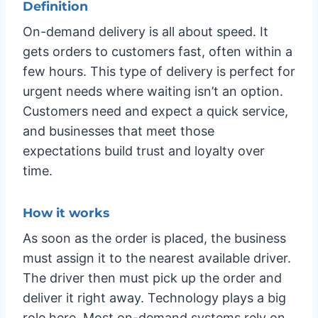
Definition
On-demand delivery is all about speed. It
gets orders to customers fast, often within a
few hours. This type of delivery is perfect for
urgent needs where waiting isn’t an option.
Customers need and expect a quick service,
and businesses that meet those
expectations build trust and loyalty over
time.
How it works
As soon as the order is placed, the business
must assign it to the nearest available driver.
The driver then must pick up the order and
deliver it right away. Technology plays a big
role here. Most on-demand systems rely on