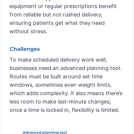
equipment or regular prescriptions benefit
from reliable but not rushed delivery,
ensuring patients get what they need
without stress.
Challenges
To make scheduled delivery work well,
businesses need an advanced planning tool.
Routes must be built around set time
windows, sometimes even weight limits,
which adds complexity. It also means there’s
less room to make last-minute changes;
once a time is locked in, flexibility is limited.
Advanced planning tool