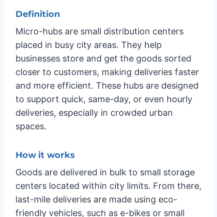
Definition
Micro-hubs are small distribution centers
placed in busy city areas. They help
businesses store and get the goods sorted
closer to customers, making deliveries faster
and more efficient. These hubs are designed
to support quick, same-day, or even hourly
deliveries, especially in crowded urban
spaces.
How it works
Goods are delivered in bulk to small storage
centers located within city limits. From there,
last-mile deliveries are made using eco-
friendly vehicles, such as e-bikes or small