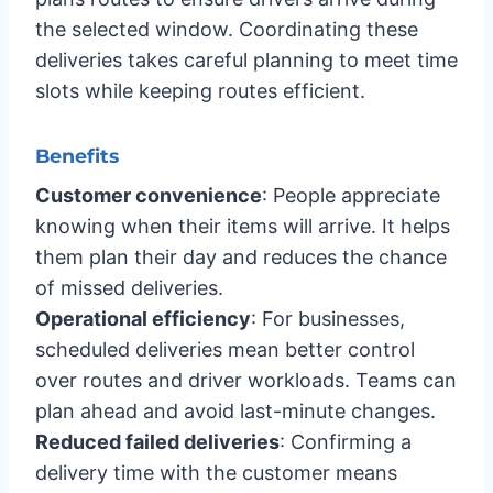
the selected window. Coordinating these
deliveries takes careful planning to meet time
slots while keeping routes efficient.
Benefits
Customer convenience
: People appreciate
knowing when their items will arrive. It helps
them plan their day and reduces the chance
of missed deliveries.
Operational efficiency
: For businesses,
scheduled deliveries mean better control
over routes and driver workloads. Teams can
plan ahead and avoid last-minute changes.
Reduced failed deliveries
: Confirming a
delivery time with the customer means