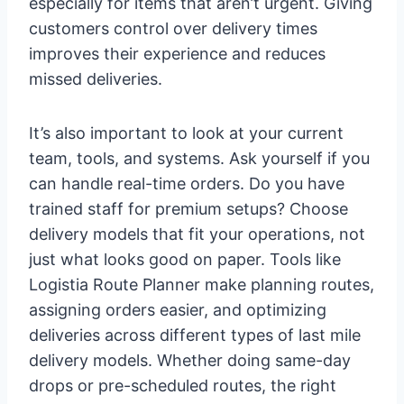
especially for items that aren’t urgent. Giving
customers control over delivery times
improves their experience and reduces
missed deliveries.
It’s also important to look at your current
team, tools, and systems. Ask yourself if you
can handle real-time orders. Do you have
trained staff for premium setups? Choose
delivery models that fit your operations, not
just what looks good on paper. Tools like
Logistia Route Planner make planning routes,
assigning orders easier, and optimizing
deliveries across different types of last mile
delivery models. Whether doing same-day
drops or pre-scheduled routes, the right