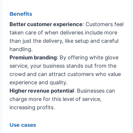
Benefits
Better customer experience
: Customers feel
taken care of when deliveries include more
than just the delivery, like setup and careful
handling.
Premium branding
: By offering white glove
service, your business stands out from the
crowd and can attract customers who value
experience and quality.
Higher revenue potential
: Businesses can
charge more for this level of service,
increasing profits.
Use cases