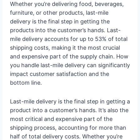
Whether you’re delivering food, beverages,
furniture, or other products, last-mile
delivery is the final step in getting the
products into the customer’s hands. Last-
mile delivery accounts for up to 53% of total
shipping costs, making it the most crucial
and expensive part of the supply chain. How
you handle last-mile delivery can significantly
impact customer satisfaction and the
bottom line.
Last-mile delivery is the final step in getting a
product into a customer’s hands. It’s also the
most critical and expensive part of the
shipping process, accounting for more than
half of total delivery costs. Whether you’re