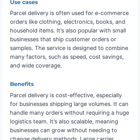
Use cases
Parcel delivery is often used for e-commerce
orders like clothing, electronics, books, and
household items. It’s also popular with small
businesses that ship customer orders or
samples. The service is designed to combine
many factors, such as speed, cost savings,
and wide coverage.
Benefits
Parcel delivery is cost-effective, especially
for businesses shipping large volumes. It can
handle many orders without requiring a huge
logistics team. It’s also scalable, meaning
businesses can grow without needing to
change delivery methods. Large carrier