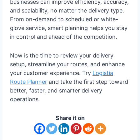
businesses can improve efficiency, accuracy,
and scalability, no matter the delivery type.
From on-demand to scheduled or white-
glove service, smart planning helps you stay
in control and ahead of the competition.
Now is the time to review your delivery
setup, streamline your routes, and enhance
your customer experience. Try
Logistia
Route Planner
and take the first step toward
better, faster, and smarter delivery
operations.
Share it on