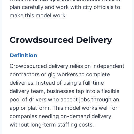
plan carefully and work with city officials to
make this model work.
Crowdsourced Delivery
Definition
Crowdsourced delivery relies on independent
contractors or gig workers to complete
deliveries. Instead of using a full-time
delivery team, businesses tap into a flexible
pool of drivers who accept jobs through an
app or platform. This model works well for
companies needing on-demand delivery
without long-term staffing costs.