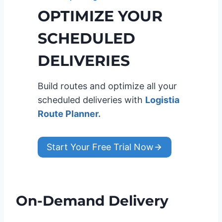
OPTIMIZE YOUR
SCHEDULED
DELIVERIES
Build routes and optimize all your
scheduled deliveries with
Logistia
Route Planner.
Start Your Free Trial Now
On-Demand Delivery