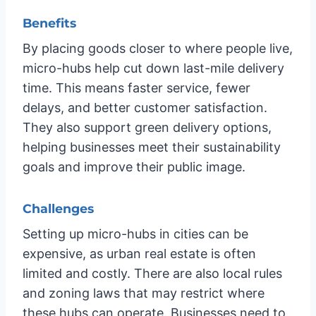
Benefits
By placing goods closer to where people live,
micro-hubs help cut down last-mile delivery
time. This means faster service, fewer
delays, and better customer satisfaction.
They also support green delivery options,
helping businesses meet their sustainability
goals and improve their public image.
Challenges
Setting up micro-hubs in cities can be
expensive, as urban real estate is often
limited and costly. There are also local rules
and zoning laws that may restrict where
these hubs can operate. Businesses need to