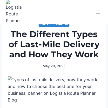
Skip
to
content
ROUTE PLANNING
The Different Types
of Last-Mile Delivery
and How They Work
May 20, 2025