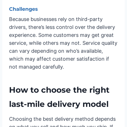
Challenges
Because businesses rely on third-party
drivers, there’s less control over the delivery
experience. Some customers may get great
service, while others may not. Service quality
can vary depending on who’s available,
which may affect customer satisfaction if
not managed carefully.
How to choose the right
last-mile delivery model
Choosing the best delivery method depends
on what you sell and how much you ship. If