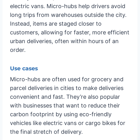
electric vans. Micro-hubs help drivers avoid
long trips from warehouses outside the city.
Instead, items are staged closer to
customers, allowing for faster, more efficient
urban deliveries, often within hours of an
order.
Use cases
Micro-hubs are often used for grocery and
parcel deliveries in cities to make deliveries
convenient and fast. They’re also popular
with businesses that want to reduce their
carbon footprint by using eco-friendly
vehicles like electric vans or cargo bikes for
the final stretch of delivery.