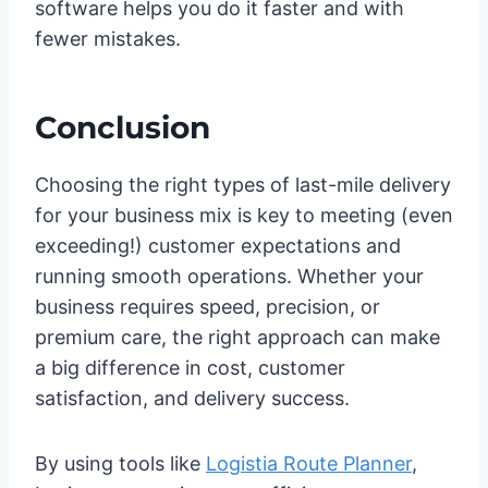
software helps you do it faster and with
fewer mistakes.
Conclusion
Choosing the right types of last-mile delivery
for your business mix is key to meeting (even
exceeding!) customer expectations and
running smooth operations. Whether your
business requires speed, precision, or
premium care, the right approach can make
a big difference in cost, customer
satisfaction, and delivery success.
By using tools like
Logistia Route Planner
,