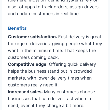
a set of apps to track orders, assign drivers,
and update customers in real time.
Benefits
Customer satisfaction
: Fast delivery is great
for urgent deliveries, giving people what they
want in the minimum time. That keeps the
customers coming back.
Competitive edge
: Offering quick delivery
helps the business stand out in crowded
markets, with lower delivery times when
customers really need it.
Increased sales
: Many customers choose
businesses that can deliver fast when in
need, even if they charge a bit more.