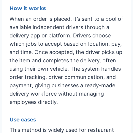
How it works
When an order is placed, it’s sent to a pool of
available independent drivers through a
delivery app or platform. Drivers choose
which jobs to accept based on location, pay,
and time. Once accepted, the driver picks up
the item and completes the delivery, often
using their own vehicle. The system handles
order tracking, driver communication, and
payment, giving businesses a ready-made
delivery workforce without managing
employees directly.
Use cases
This method is widely used for restaurant