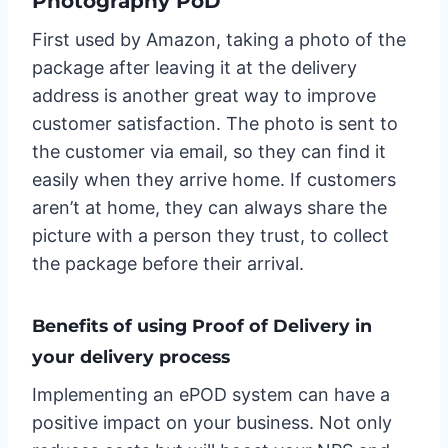
Photography PoD
First used by Amazon, taking a photo of the
package after leaving it at the delivery
address is another great way to improve
customer satisfaction. The photo is sent to
the customer via email, so they can find it
easily when they arrive home. If customers
aren’t at home, they can always share the
picture with a person they trust, to collect
the package before their arrival.
Benefits of using Proof of Delivery in
your delivery process
Implementing an ePOD system can have a
positive impact on your business. Not only