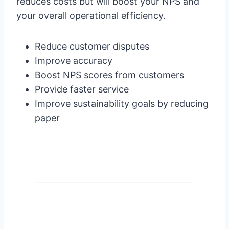
reduces costs but will boost your NPS and
your overall operational efficiency.
Reduce customer disputes
Improve accuracy
Boost NPS scores from customers
Provide faster service
Improve sustainability goals by reducing
paper