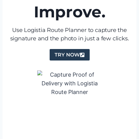
Improve.
Use Logistia Route Planner to capture the
signature and the photo in just a few clicks.
TRY NOW