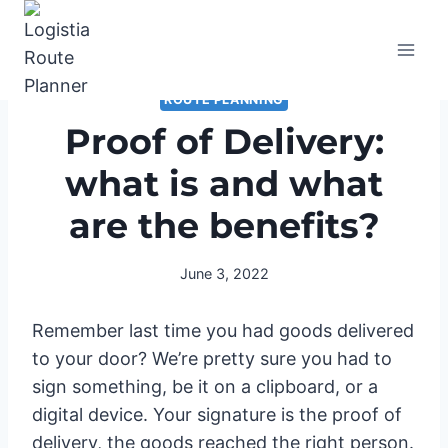
Skip
to
content
ROUTE PLANNING
Proof of Delivery:
what is and what
are the benefits?
June 3, 2022
Remember last time you had goods delivered
to your door? We’re pretty sure you had to
sign something, be it on a clipboard, or a
digital device. Your signature is the proof of
delivery, the goods reached the right person.