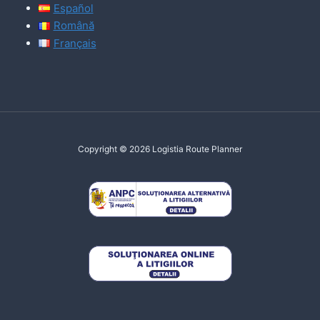
Español
Română
Français
Copyright © 2026 Logistia Route Planner