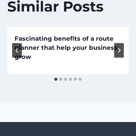
Similar Posts
Fascinating benefits of a route
planner that help your business
grow