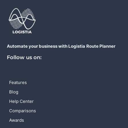
Automate your business with Logistia
Route Planner
Follow us on:
Features
Blog
Help Center
Comparisons
Awards