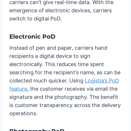
carriers can’t give real-time data. With the
emergence of electronic devices, carriers
switch to digital PoD.
Electronic PoD
Instead of pen and paper, carriers hand
recipients a digital device to sign
electronically. This reduces time spent
searching for the recipient’s name, as can be
collected much quicker. Using
Logistia’s PoD
feature
, the customer receives via email the
signature and the photography. The benefit
is customer transparency across the delivery
operations.