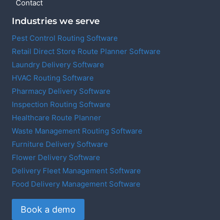
Contact
Industries we serve
Pest Control Routing Software
Retail Direct Store Route Planner Software
Laundry Delivery Software
HVAC Routing Software
Pharmacy Delivery Software
Inspection Routing Software
Healthcare Route Planner
Waste Management Routing Software
Furniture Delivery Software
Flower Delivery Software
Delivery Fleet Management Software
Food Delivery Management Software
Book a demo