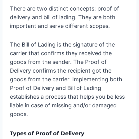
There are two distinct concepts: proof of
delivery and bill of lading. They are both
important and serve different scopes.
The Bill of Lading is the signature of the
carrier that confirms they received the
goods from the sender. The Proof of
Delivery confirms the recipient got the
goods from the carrier. Implementing both
Proof of Delivery and Bill of Lading
establishes a process that helps you be less
liable in case of missing and/or damaged
goods.
Types of Proof of Delivery