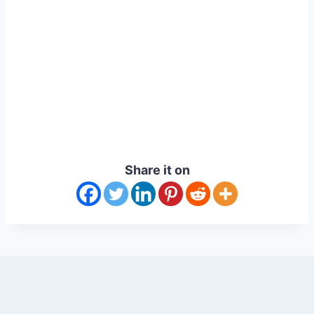
Share it on