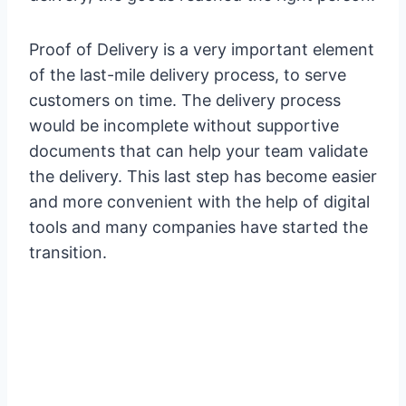
Proof of Delivery is a very important element
of the last-mile delivery process, to serve
customers on time. The delivery process
would be incomplete without supportive
documents that can help your team validate
the delivery. This last step has become easier
and more convenient with the help of digital
tools and many companies have started the
transition.