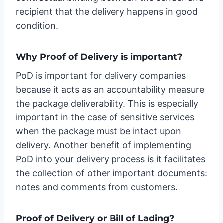
recipient that the delivery happens in good
condition.
Why Proof of Delivery is important?
PoD is important for delivery companies
because it acts as an accountability measure
the package deliverability. This is especially
important in the case of sensitive services
when the package must be intact upon
delivery. Another benefit of implementing
PoD into your delivery process is it facilitates
the collection of other important documents:
notes and comments from customers.
Proof of Delivery or Bill of Lading?