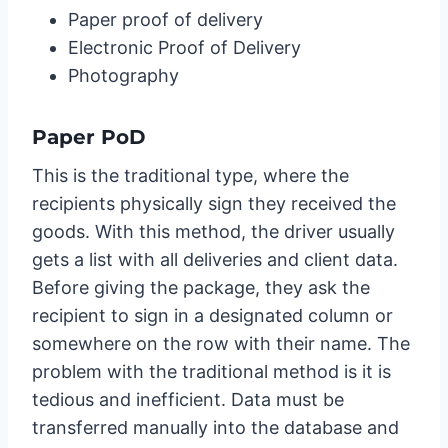
Paper proof of delivery
Electronic Proof of Delivery
Photography
Paper PoD
This is the traditional type, where the
recipients physically sign they received the
goods. With this method, the driver usually
gets a list with all deliveries and client data.
Before giving the package, they ask the
recipient to sign in a designated column or
somewhere on the row with their name. The
problem with the traditional method is it is
tedious and inefficient. Data must be
transferred manually into the database and