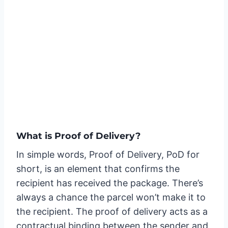
What is Proof of Delivery?
In simple words, Proof of Delivery, PoD for
short, is an element that confirms the
recipient has received the package. There’s
always a chance the parcel won’t make it to
the recipient. The proof of delivery acts as a
contractual binding between the sender and