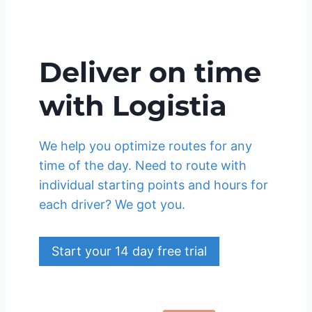
Deliver on time
with Logistia
We help you optimize routes for any
time of the day. Need to route with
individual starting points and hours for
each driver? We got you.
Start your 14 day free trial