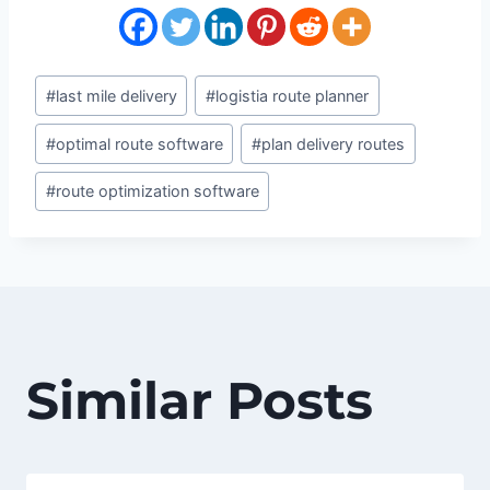
Post
#
last mile delivery
#
logistia route planner
Tags:
#
optimal route software
#
plan delivery routes
#
route optimization software
Similar Posts