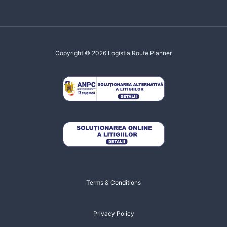
Copyright © 2026 Logistia Route Planner
Terms & Conditions
Privacy Policy