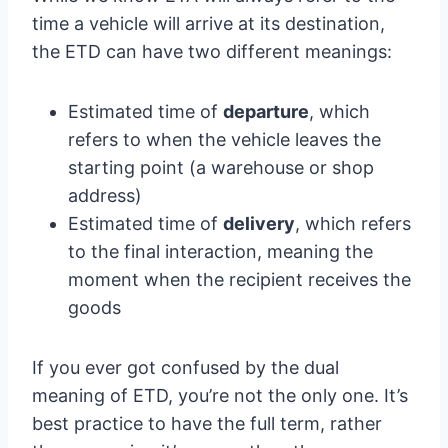
time a vehicle will arrive at its destination,
the ETD can have two different meanings:
Estimated time of
departure
, which
refers to when the vehicle leaves the
starting point (a warehouse or shop
address)
Estimated time of
delivery
, which refers
to the final interaction, meaning the
moment when the recipient receives the
goods
If you ever got confused by the dual
meaning of ETD, you’re not the only one. It’s
best practice to have the full term, rather