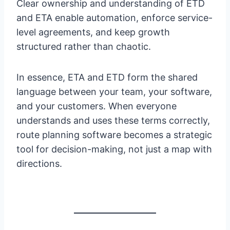
Clear ownership and understanding of ETD
and ETA enable automation, enforce service-
level agreements, and keep growth
structured rather than chaotic.
In essence, ETA and ETD form the shared
language between your team, your software,
and your customers. When everyone
understands and uses these terms correctly,
route planning software becomes a strategic
tool for decision-making, not just a map with
directions.