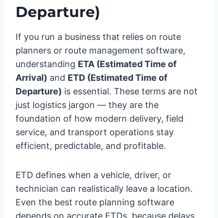
Departure)
If you run a business that relies on route
planners or route management software,
understanding
ETA (Estimated Time of
Arrival)
and
ETD (Estimated Time of
Departure)
is essential. These terms are not
just logistics jargon — they are the
foundation of how modern delivery, field
service, and transport operations stay
efficient, predictable, and profitable.
ETD defines when a vehicle, driver, or
technician can realistically leave a location.
Even the best route planning software
depends on accurate ETDs, because delays