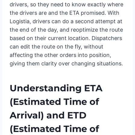
drivers, so they need to know exactly where
the drivers are and the ETA promised. With
Logistia, drivers can do a second attempt at
the end of the day, and reoptimize the route
based on their current location. Dispatchers
can edit the route on the fly, without
affecting the other orders into position,
giving them clarity over changing situations.
Understanding
ETA
(Estimated Time of
Arrival)
and
ETD
(Estimated Time of