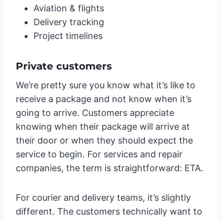
Aviation & flights
Delivery tracking
Project timelines
Private customers
We’re pretty sure you know what it’s like to
receive a package and not know when it’s
going to arrive. Customers appreciate
knowing when their package will arrive at
their door or when they should expect the
service to begin. For services and repair
companies, the term is straightforward: ETA.
For courier and delivery teams, it’s slightly
different. The customers technically want to