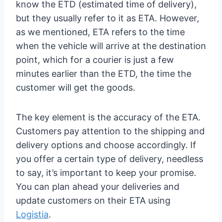
know the ETD (estimated time of delivery),
but they usually refer to it as ETA. However,
as we mentioned, ETA refers to the time
when the vehicle will arrive at the destination
point, which for a courier is just a few
minutes earlier than the ETD, the time the
customer will get the goods.
The key element is the accuracy of the ETA.
Customers pay attention to the shipping and
delivery options and choose accordingly. If
you offer a certain type of delivery, needless
to say, it’s important to keep your promise.
You can plan ahead your deliveries and
update customers on their ETA using
Logistia
.