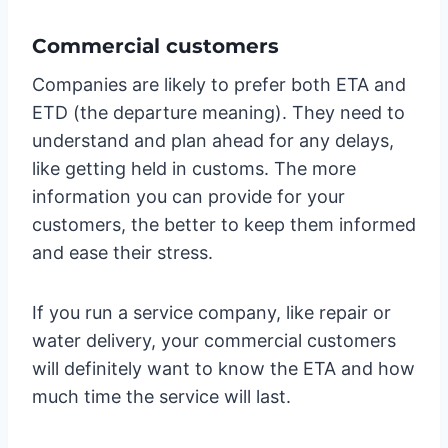
Commercial customers
Companies are likely to prefer both ETA and
ETD (the departure meaning). They need to
understand and plan ahead for any delays,
like getting held in customs. The more
information you can provide for your
customers, the better to keep them informed
and ease their stress.
If you run a service company, like repair or
water delivery, your commercial customers
will definitely want to know the ETA and how
much time the service will last.