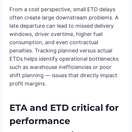
From a cost perspective, small ETD delays
often create large downstream problems. A
late departure can lead to missed delivery
windows, driver overtime, higher fuel
consumption, and even contractual
penalties. Tracking planned versus actual
ETDs helps identify operational bottlenecks
such as warehouse inefficiencies or poor
shift planning — issues that directly impact
profit margins.
ETA and ETD critical for
performance