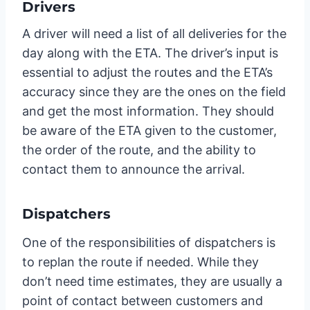
Drivers
A driver will need a list of all deliveries for the
day along with the ETA. The driver’s input is
essential to adjust the routes and the ETA’s
accuracy since they are the ones on the field
and get the most information. They should
be aware of the ETA given to the customer,
the order of the route, and the ability to
contact them to announce the arrival.
Dispatchers
One of the responsibilities of dispatchers is
to replan the route if needed. While they
don’t need time estimates, they are usually a
point of contact between customers and