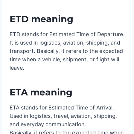
ETD meaning
ETD stands for Estimated Time of Departure.
It is used in logistics, aviation, shipping, and
transport. Basically, it refers to the expected
time when a vehicle, shipment, or flight will
leave.
ETA meaning
ETA stands for Estimated Time of Arrival.
Used in logistics, travel, aviation, shipping,
and everyday communication.
Basically, it refers to the expected time when