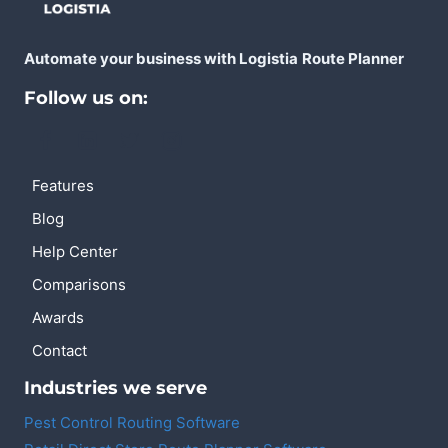
Automate your business with Logistia
Route Planner
Follow us on:
Features
Blog
Help Center
Comparisons
Awards
Contact
Industries we serve
Pest Control Routing Software