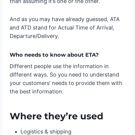
than assuming it’s one or the other.
And as you may have already guessed, ATA
and ATD stand for Actual Time of Arrival,
Departure/Delivery.
Who needs to know about ETA?
Different people use the information in
different ways. So you need to understand
your customers’ needs to provide them with
the best information.
Where they’re used
Logistics & shipping