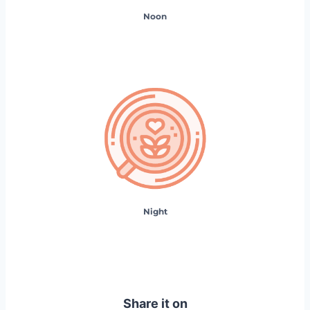
Noon
Night
Share it on