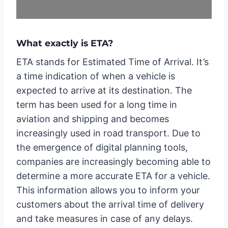
What exactly is ETA?
ETA stands for Estimated Time of Arrival. It’s
a time indication of when a vehicle is
expected to arrive at its destination. The
term has been used for a long time in
aviation and shipping and becomes
increasingly used in road transport. Due to
the emergence of digital planning tools,
companies are increasingly becoming able to
determine a more accurate ETA for a vehicle.
This information allows you to inform your
customers about the arrival time of delivery
and take measures in case of any delays.