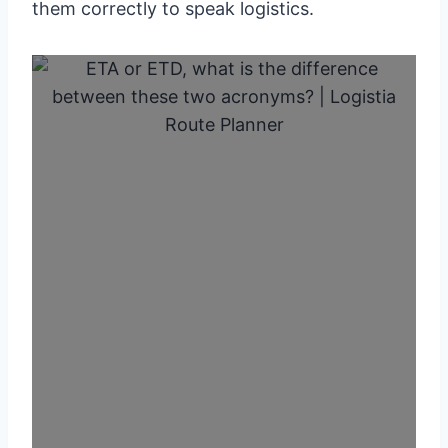
them correctly to speak logistics.