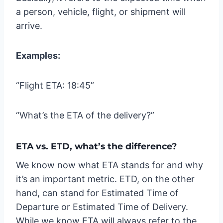
a person, vehicle, flight, or shipment will
arrive.
Examples:
“Flight ETA: 18:45”
“What’s the ETA of the delivery?”
ETA vs. ETD, what’s the difference?
We know now what ETA stands for and why
it’s an important metric. ETD, on the other
hand, can stand for Estimated Time of
Departure or Estimated Time of Delivery.
While we know ETA will always refer to the