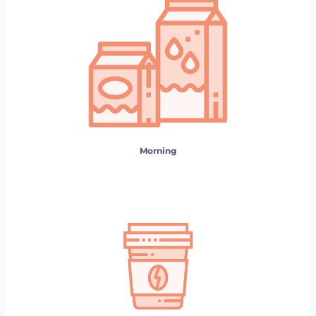
Morning