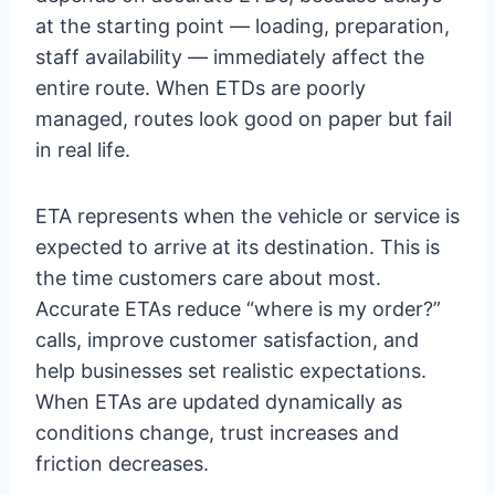
at the starting point — loading, preparation,
staff availability — immediately affect the
entire route. When ETDs are poorly
managed, routes look good on paper but fail
in real life.
ETA represents when the vehicle or service is
expected to arrive at its destination. This is
the time customers care about most.
Accurate ETAs reduce “where is my order?”
calls, improve customer satisfaction, and
help businesses set realistic expectations.
When ETAs are updated dynamically as
conditions change, trust increases and
friction decreases.