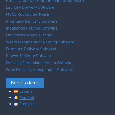
Retail Direct Store Route Planner Software
Laundry Delivery Software
HVAC Routing Software
Pharmacy Delivery Software
Inspection Routing Software
Healthcare Route Planner
Waste Management Routing Software
Furniture Delivery Software
Flower Delivery Software
Delivery Fleet Management Software
Food Delivery Management Software
Book a demo
Español
Română
Français