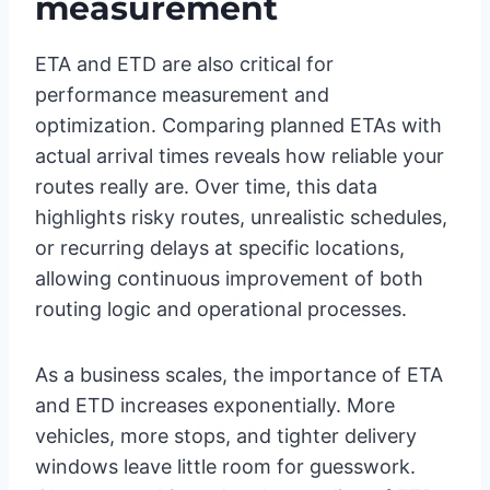
measurement
ETA and ETD are also critical for
performance measurement and
optimization. Comparing planned ETAs with
actual arrival times reveals how reliable your
routes really are. Over time, this data
highlights risky routes, unrealistic schedules,
or recurring delays at specific locations,
allowing continuous improvement of both
routing logic and operational processes.
As a business scales, the importance of ETA
and ETD increases exponentially. More
vehicles, more stops, and tighter delivery
windows leave little room for guesswork.