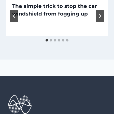
The simple trick to stop the car
windshield from fogging up