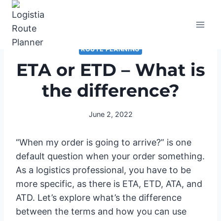
Skip
to
content
ROUTE PLANNING
ETA or ETD – What is
the difference?
June 2, 2022
“When my order is going to arrive?” is one
default question when your order something.
As a logistics professional, you have to be
more specific, as there is ETA, ETD, ATA, and
ATD. Let’s explore what’s the difference
between the terms and how you can use