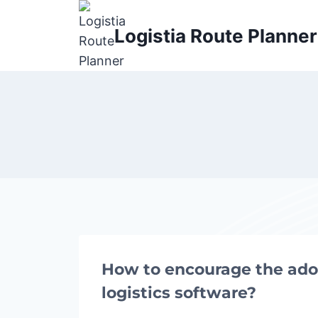
Skip
to
Logistia Route Planner
content
How to encourage the ado
logistics software?