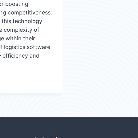
for boosting
ing competitiveness.
t this technology
e complexity of
e within their
f logistics software
e efficiency and