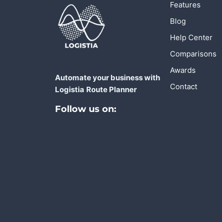
Features
Blog
Help Center
Comparisons
Awards
Automate your business with
Contact
Logistia
Route Planner
Follow us on: