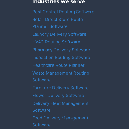
Industries we serve
Pest Control Routing Software
Retail Direct Store Route
Planner Software
Laundry Delivery Software
HVAC Routing Software
Pharmacy Delivery Software
Inspection Routing Software
Healthcare Route Planner
Waste Management Routing
Software
Furniture Delivery Software
Flower Delivery Software
Delivery Fleet Management
Software
Food Delivery Management
Software