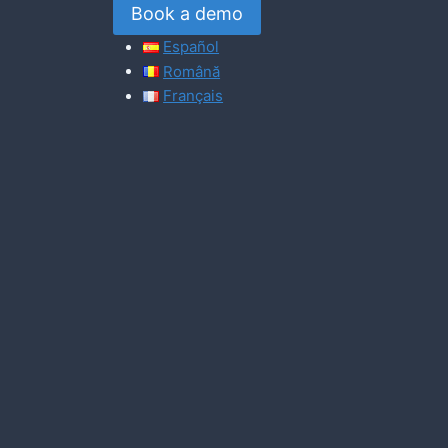
Book a demo
Español
Română
Français