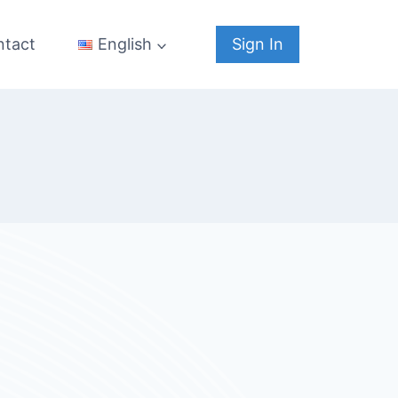
ntact
Sign In
English