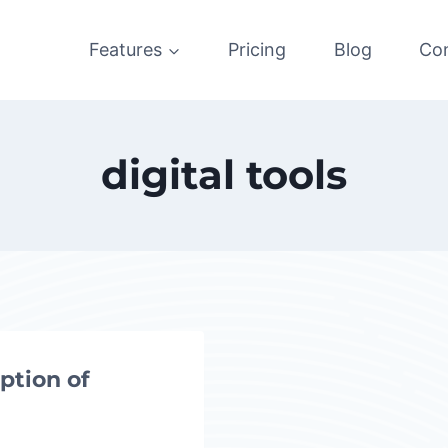
Features
Pricing
Blog
Co
digital tools
ption of