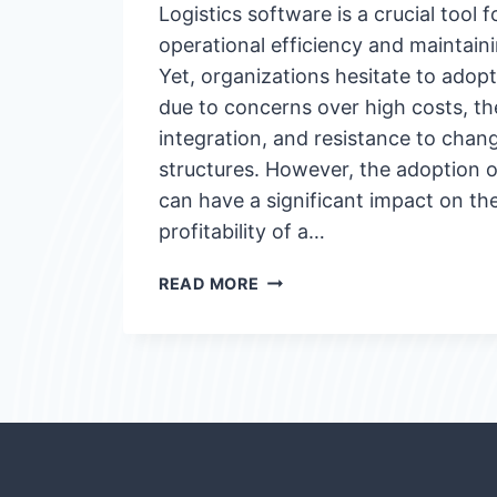
Logistics software is a crucial tool 
operational efficiency and maintain
Yet, organizations hesitate to adop
due to concerns over high costs, th
integration, and resistance to chang
structures. However, the adoption o
can have a significant impact on th
profitability of a…
HOW
READ MORE
TO
ENCOURAGE
THE
ADOPTION
OF
LOGISTICS
SOFTWARE?